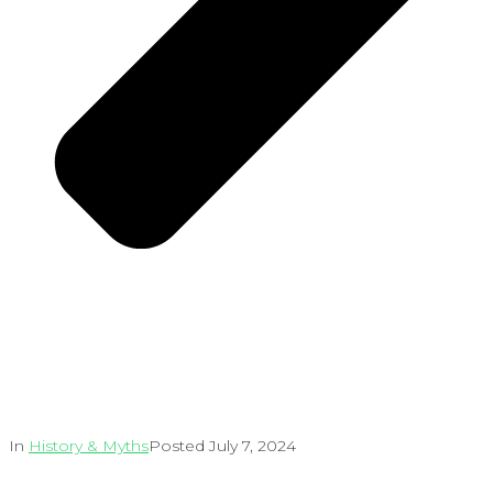
In
History & Myths
Posted
July 7, 2024