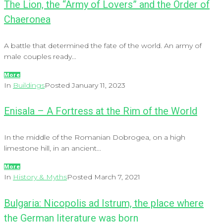
The Lion, the “Army of Lovers” and the Order of
Chaeronea
A battle that determined the fate of the world. An army of
male couples ready...
More
In
Buildings
Posted
January 11, 2023
Enisala – A Fortress at the Rim of the World
In the middle of the Romanian Dobrogea, on a high
limestone hill, in an ancient...
More
In
History & Myths
Posted
March 7, 2021
Bulgaria: Nicopolis ad Istrum, the place where
the German literature was born