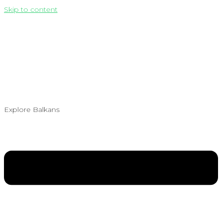
Skip to content
Explore Balkans