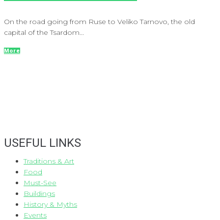
On the road going from Ruse to Veliko Tarnovo, the old
capital of the Tsardom...
More
USEFUL LINKS
Traditions & Art
Food
Must-See
Buildings
History & Myths
Events