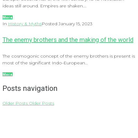
ideas still around. Empires are shaken....
More
In
History & Myths
Posted
January 15, 2023
The enemy brothers and the making of the world
The cosmogonic concept of the enemy brothers is present is
most of the significant Indo-European...
More
Posts navigation
Older Posts
Older Posts