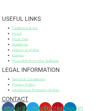
USEFUL LINKS
Traditions & Art
Food
Must-See
Buildings
History & Myths
Events
Thoughts from the Balkans
LEGAL INFORMATION
Terms & Conditions
Privacy Policy
Intellectual Property Rights
CONTACT
acebook
Instagram
Twitter
Youtube
Pinterest
Linkedin