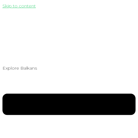
Skip to content
Explore Balkans