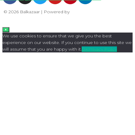
© 2026 Balkazaar | Powered by
Aboutnet
×
We use cookies to ensure that we give you the best
experience on our website. If you continue to use this site we
will assume that you are happy with it.
OK
Privacy Policy