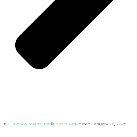
In
History & Myths
,
Traditions & Art
Posted
January 26, 2025