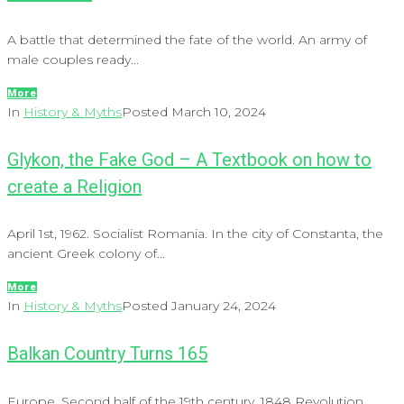
A battle that determined the fate of the world. An army of
male couples ready...
More
In
History & Myths
Posted
March 10, 2024
Glykon, the Fake God – A Textbook on how to
create a Religion
April 1st, 1962. Socialist Romania. In the city of Constanta, the
ancient Greek colony of...
More
In
History & Myths
Posted
January 24, 2024
Balkan Country Turns 165
Europe. Second half of the 19th century. 1848 Revolution