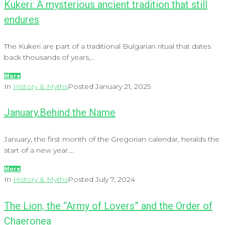
Kukeri: A mysterious ancient tradition that still
endures
The Kukeri are part of a traditional Bulgarian ritual that dates
back thousands of years,...
More
In
History & Myths
Posted
January 21, 2025
January.Behind the Name
January, the first month of the Gregorian calendar, heralds the
start of a new year....
More
In
History & Myths
Posted
July 7, 2024
The Lion, the “Army of Lovers” and the Order of
Chaeronea