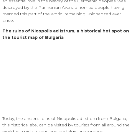
an essential role in the history of the Germanic peoples, was
destroyed by the Pannonian Avars, a nomad people having
roamed this part of the world, remaining uninhabited ever
since.
The ruins of Nicopolis ad Istrum, a historical hot spot on
the tourist map of Bulgaria
Today, the ancient ruins of Nicopolis ad Istrum from Bulgaria,
this historical site, can be visited by tourists from all around the
world, in a picturesque and nostalgic environment.