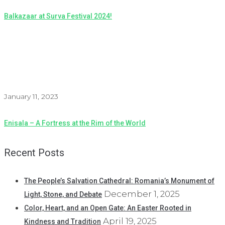
Balkazaar at Surva Festival 2024!
January 11, 2023
Enisala – A Fortress at the Rim of the World
Recent Posts
The People’s Salvation Cathedral: Romania’s Monument of
December 1, 2025
Light, Stone, and Debate
Color, Heart, and an Open Gate: An Easter Rooted in
April 19, 2025
Kindness and Tradition