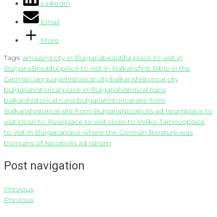
LinkedIn
Email
More
Tags:
amazing city in Bulgaria
beautiful place to visit in
Bulgaria
Brautiful place to visit in Balkans
first Bible in the
German language
historical city balkans
historical city
bulgaria
historical place in Bulgaria
historical ruins
balkani
historical ruins bulgaria
historical site from
Balkans
historical site from Bulgaria
Nicopolis ad Isrum
place to
visit close to Ruse
place to visit close to Veliko Tarnovo
place
to visit in Bulgaria
place where the German literature was
born
uins of Nicopolis ad Istrum
Post navigation
Previous
Previous