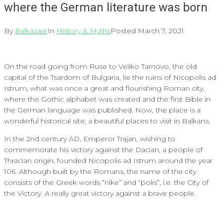
where the German literature was born
By
Balkazaar
In
History & Myths
Posted
March 7, 2021
On the road going from Ruse to Veliko Tarnovo, the old
capital of the Tsardom of Bulgaria, lie the ruins of Nicopolis ad
Istrum, what was once a great and flourishing Roman city,
where the Gothic alphabet was created and the first Bible in
the German language was published. Now, the place is a
wonderful historical site, a beautiful places to visit in Balkans.
In the 2nd century AD, Emperor Trajan, wishing to
commemorate his victory against the Dacian, a people of
Thracian origin, founded Nicopolis ad Istrum around the year
106. Although built by the Romans, the name of the city
consists of the Greek words “nike” and “polis”, i.e. the City of
the Victory. A really great victory against a brave people.