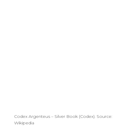
Codex Argenteus – Silver Book (Codex). Source:
Wikipedia