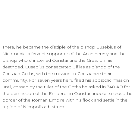
There, he became the disciple of the bishop Eusebius of
Nicomedia, a fervent supporter of the Arian heresy and the
bishop who christened Constantine the Great on his
deathbed. Eusebius consecrated Ulfilas as bishop of the
Christian Goths, with the mission to Christianize their
community. For seven years he fulfilled his apostolic mission
until, chased by the ruler of the Goths he asked in 348 AD for
the permission of the Emperor in Constantinople to cross the
border of the Roman Empire with his flock and settle in the
region of Nicopolis ad Istrum.