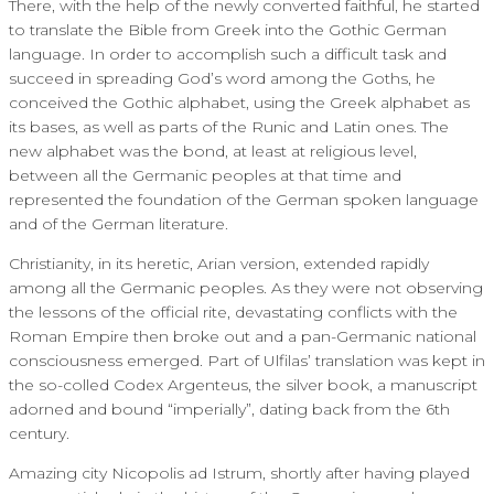
There, with the help of the newly converted faithful, he started
to translate the Bible from Greek into the Gothic German
language. In order to accomplish such a difficult task and
succeed in spreading God’s word among the Goths, he
conceived the Gothic alphabet, using the Greek alphabet as
its bases, as well as parts of the Runic and Latin ones. The
new alphabet was the bond, at least at religious level,
between all the Germanic peoples at that time and
represented the foundation of the German spoken language
and of the German literature.
Christianity, in its heretic, Arian version, extended rapidly
among all the Germanic peoples. As they were not observing
the lessons of the official rite, devastating conflicts with the
Roman Empire then broke out and a pan-Germanic national
consciousness emerged. Part of Ulfilas’ translation was kept in
the so-colled Codex Argenteus, the silver book, a manuscript
adorned and bound “imperially”, dating back from the 6th
century.
Amazing city Nicopolis ad Istrum, shortly after having played