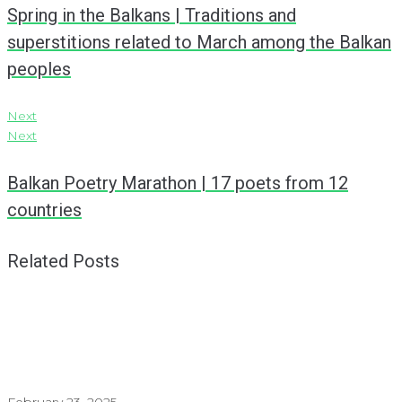
Spring in the Balkans | Traditions and
superstitions related to March among the Balkan
peoples
Next
Next
Balkan Poetry Marathon | 17 poets from 12
countries
Related Posts