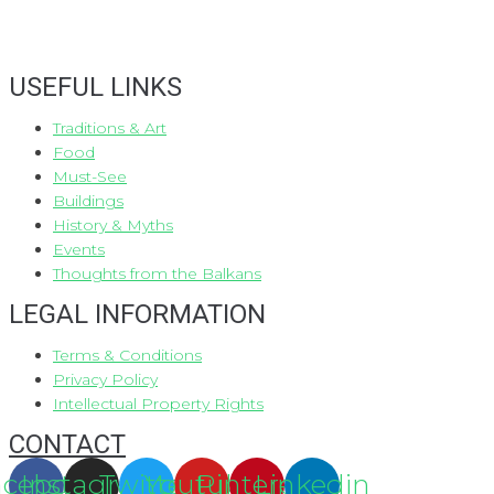
USEFUL LINKS
Traditions & Art
Food
Must-See
Buildings
History & Myths
Events
Thoughts from the Balkans
LEGAL INFORMATION
Terms & Conditions
Privacy Policy
Intellectual Property Rights
CONTACT
acebook
Instagram
Twitter
Youtube
Pinterest
Linkedin