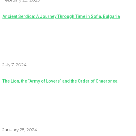
February 23, 2025
Ancient Serdica: A Journey Through Time in Sofia, Bulgaria
July 7, 2024
The Lion, the “Army of Lovers” and the Order of Chaeronea
January 25, 2024