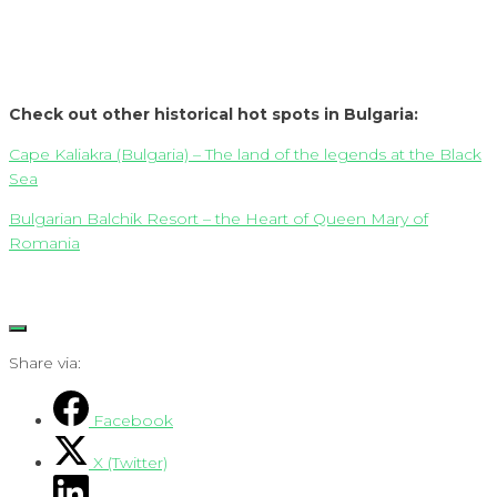
Check out other historical hot spots in Bulgaria:
Cape Kaliakra (Bulgaria) – The land of the legends at the Black
Sea
Bulgarian Balchik Resort – the Heart of Queen Mary of
Romania
Share via:
Facebook
X (Twitter)