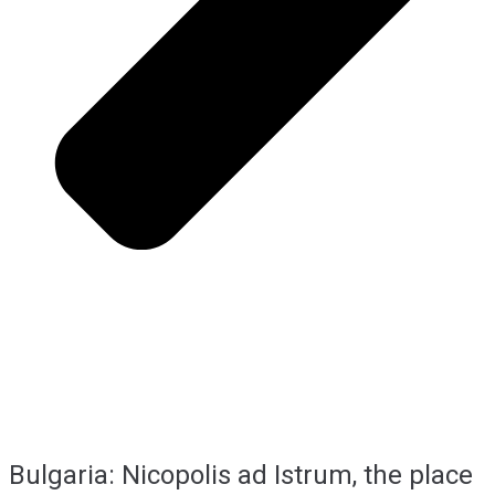
Bulgaria: Nicopolis ad Istrum, the place