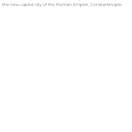
the new capital city of the Roman Empire, Constantinople.