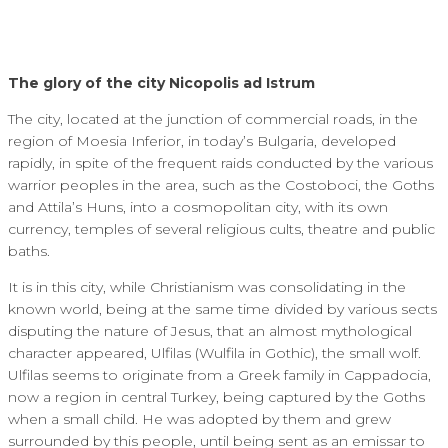
The glory of the city Nicopolis ad Istrum
The city, located at the junction of commercial roads, in the
region of Moesia Inferior, in today’s Bulgaria, developed
rapidly, in spite of the frequent raids conducted by the various
warrior peoples in the area, such as the Costoboci, the Goths
and Attila’s Huns, into a cosmopolitan city, with its own
currency, temples of several religious cults, theatre and public
baths.
It is in this city, while Christianism was consolidating in the
known world, being at the same time divided by various sects
disputing the nature of Jesus, that an almost mythological
character appeared, Ulfilas (Wulfila in Gothic), the small wolf.
Ulfilas seems to originate from a Greek family in Cappadocia,
now a region in central Turkey, being captured by the Goths
when a small child. He was adopted by them and grew
surrounded by this people, until being sent as an emissar to