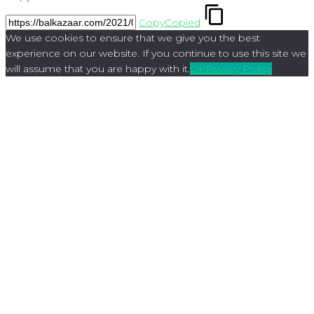
Copy
Copied
We use cookies to ensure that we give you the best
experience on our website. If you continue to use this site we
will assume that you are happy with it.
OK
Privacy Policy