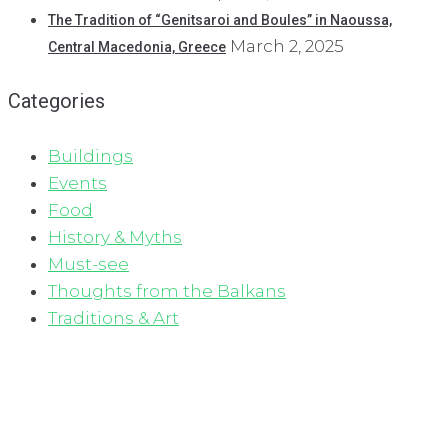
The Tradition of “Genitsaroi and Boules” in Naoussa,
March 2, 2025
Central Macedonia, Greece
Categories
Buildings
Events
Food
History & Myths
Must-see
Thoughts from the Balkans
Traditions & Art