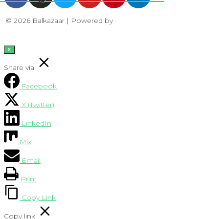
© 2026 Balkazaar | Powered by
Aboutnet
×
Share via
Facebook
X (Twitter)
LinkedIn
Mix
Email
Print
Copy Link
Copy link