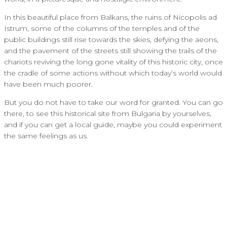
In this beautiful place from Balkans, the ruins of Nicopolis ad
Istrum, some of the columns of the temples and of the
public buildings still rise towards the skies, defying the aeons,
and the pavement of the streets still showing the trails of the
chariots reviving the long gone vitality of this historic city, once
the cradle of some actions without which today’s world would
have been much poorer.
But you do not have to take our word for granted. You can go
there, to see this historical site from Bulgaria by yourselves,
and if you can get a local guide, maybe you could experiment
the same feelings as us.