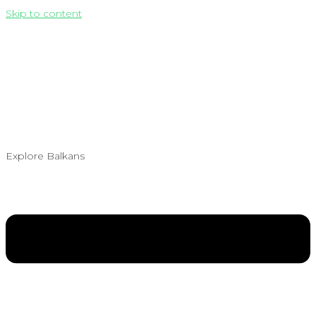
Skip to content
Explore Balkans