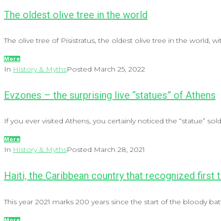
The oldest olive tree in the world
The olive tree of Pisistratus, the oldest olive tree in the world, with
More
In
History & Myths
Posted
March 25, 2022
Evzones – the surprising live “statues” of Athens
If you ever visited Athens, you certainly noticed the “statue” so
More
In
History & Myths
Posted
March 28, 2021
Haiti, the Caribbean country that recognized first
This year 2021 marks 200 years since the start of the bloody batt
More