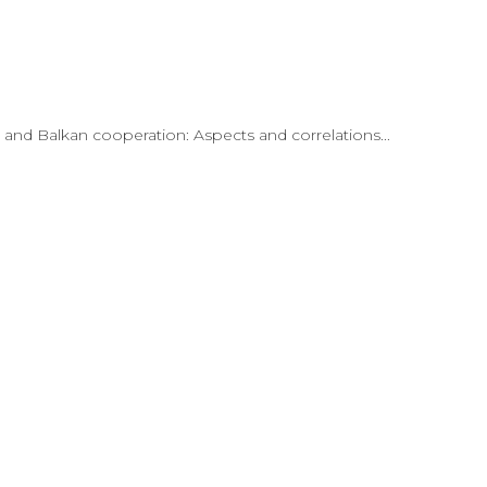
n and Balkan cooperation: Aspects and correlations...