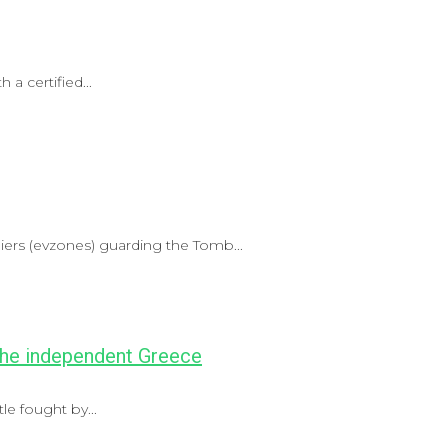
 a certified...
ldiers (evzones) guarding the Tomb...
 the independent Greece
le fought by...