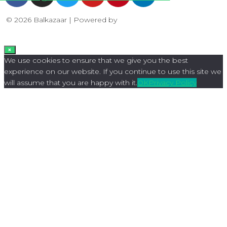
© 2026 Balkazaar | Powered by
Aboutnet
×
We use cookies to ensure that we give you the best
experience on our website. If you continue to use this site we
will assume that you are happy with it.
OK
Privacy Policy