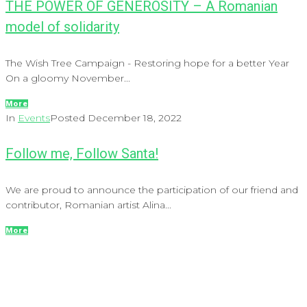
THE POWER OF GENEROSITY – A Romanian
model of solidarity
The Wish Tree Campaign - Restoring hope for a better Year
On a gloomy November...
More
In
Events
Posted
December 18, 2022
Follow me, Follow Santa!
We are proud to announce the participation of our friend and
contributor, Romanian artist Alina...
More