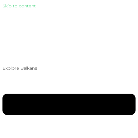
Skip to content
Explore Balkans