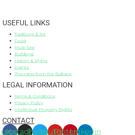
USEFUL LINKS
Traditions & Art
Food
Must-See
Buildings
History & Myths
Events
Thoughts from the Balkans
LEGAL INFORMATION
Terms & Conditions
Privacy Policy
Intellectual Property Rights
CONTACT
acebook
Instagram
Twitter
Youtube
Pinterest
Linkedin