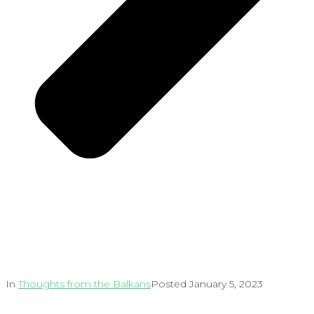
In
Thoughts from the Balkans
Posted
January 5, 2023