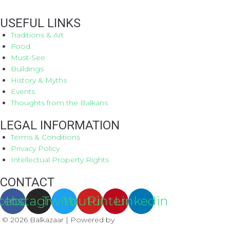
USEFUL LINKS
Traditions & Art
Food
Must-See
Buildings
History & Myths
Events
Thoughts from the Balkans
LEGAL INFORMATION
Terms & Conditions
Privacy Policy
Intellectual Property Rights
CONTACT
cebook
Instagram
Twitter
Youtube
Pinterest
Linkedin
© 2026 Balkazaar | Powered by
Aboutnet