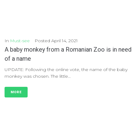
In
Must-see
Posted
April 14, 2021
A baby monkey from a Romanian Zoo is in need
of a name
UPDATE: Following the online vote, the name of the baby
monkey was chosen. The little...
MORE