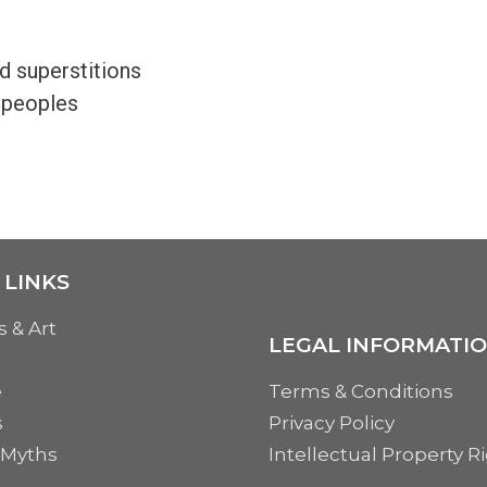
nd superstitions
 peoples
 LINKS
s & Art
LEGAL INFORMATI
e
Terms & Conditions
s
Privacy Policy
 Myths
Intellectual Property R