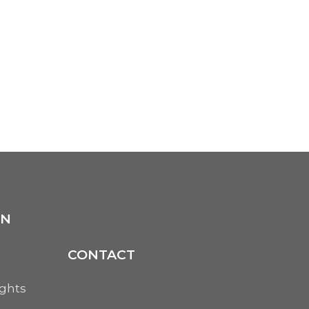
ON
CONTACT
ights