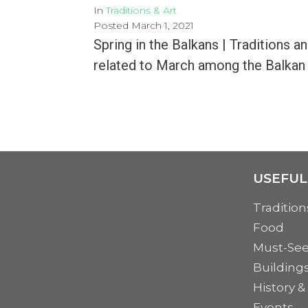
In
Traditions & Art
Posted
March 1, 2021
Spring in the Balkans | Traditions a
related to March among the Balkan
March, ever since its first day, symbolizes the revival and rebirth that spring brings. After...
MORE
USEFUL
Tradition
Food
Must-Se
Building
History &
Events