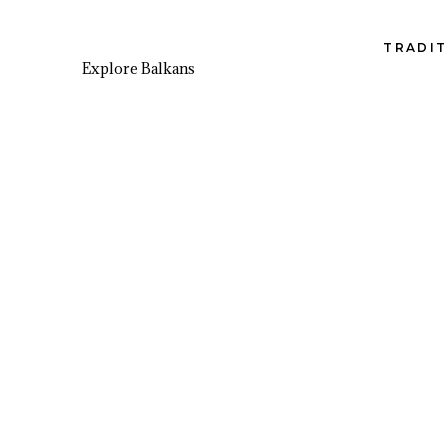
TRADIT
Explore Balkans