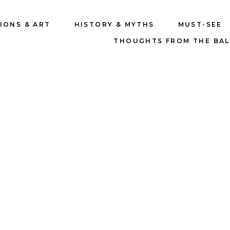
IONS & ART
HISTORY & MYTHS
MUST-SEE
THOUGHTS FROM THE BA