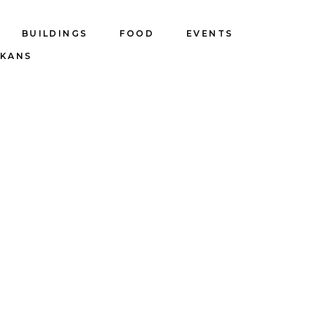
BUILDINGS
FOOD
EVENTS
LKANS