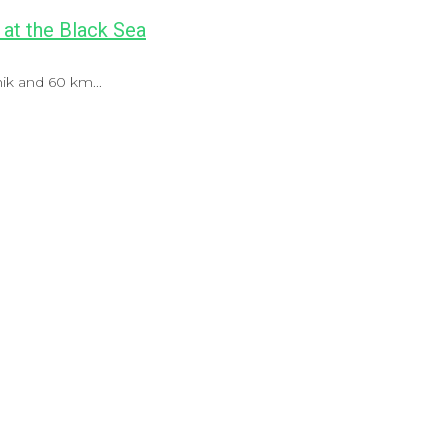
 at the Black Sea
ik and 60 km...