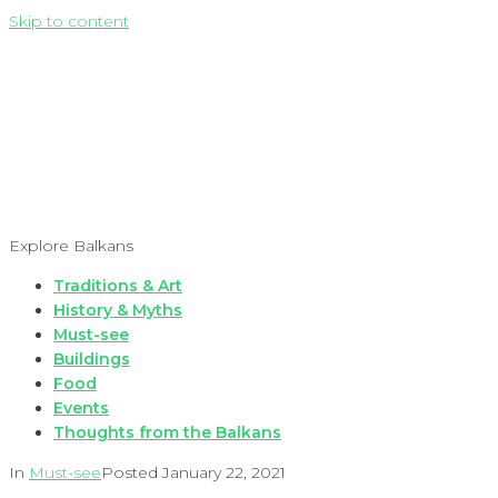
Skip to content
Explore Balkans
Traditions & Art
History & Myths
Must-see
Buildings
Food
Events
Thoughts from the Balkans
In
Must-see
Posted
January 22, 2021