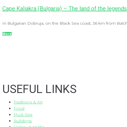
Cape Kaliakra (Bulgaria) – The land of the legends
In Bulgarian Dobruja, on the Black Sea coast, 36 km from Balch
More
USEFUL LINKS
Traditions & Art
Food
Must-See
Buildings