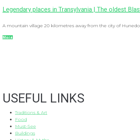
Legendary places in Transylvania | The oldest Blas
A mountain village 20 kilometres away from the city of Hunedoar
More
USEFUL LINKS
Traditions & Art
Food
Must-See
Buildings