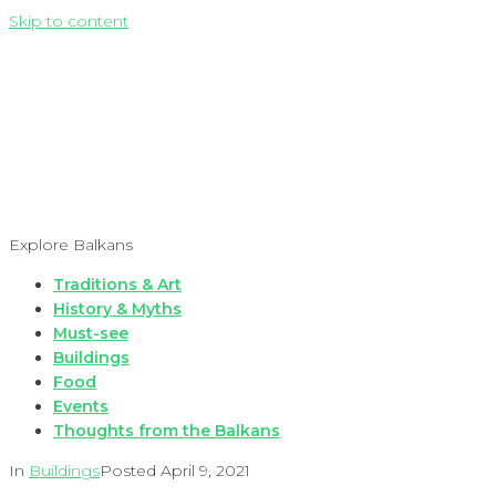
Skip to content
Explore Balkans
Traditions & Art
History & Myths
Must-see
Buildings
Food
Events
Thoughts from the Balkans
In
Buildings
Posted
April 9, 2021