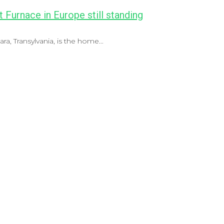
t Furnace in Europe still standing
a, Transylvania, is the home...