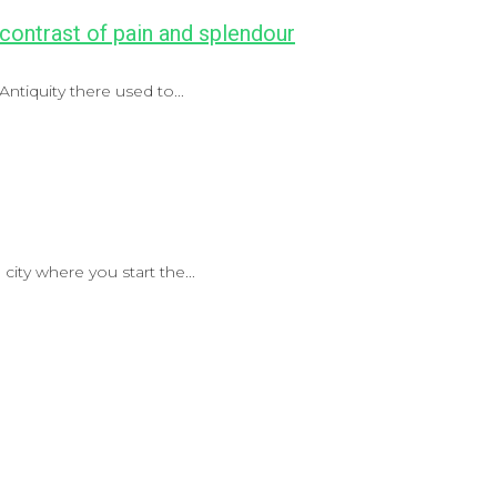
 contrast of pain and splendour
ntiquity there used to...
city where you start the...