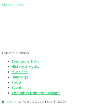
Skip to content
Explore Balkans
Traditions & Art
History & Myths
Must-see
Buildings
Food
Events
Thoughts from the Balkans
In
Buildings
Posted
December 11, 2020