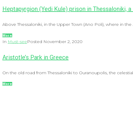
Heptapyrgion (Yedi Kule) prison in Thessaloniki, a
Above Thessaloniki, in the Upper Town (Ano Poli), where in the A
More
In
Must-see
Posted
November 2, 2020
Aristotle’s Park in Greece
On the old road from Thessaloniki to Ouranoupolis, the celestial 
More