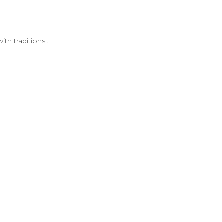
th traditions...