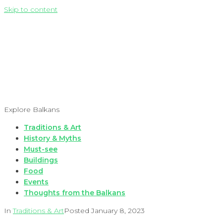
Skip to content
Explore Balkans
Traditions & Art
History & Myths
Must-see
Buildings
Food
Events
Thoughts from the Balkans
In
Traditions & Art
Posted
January 8, 2023