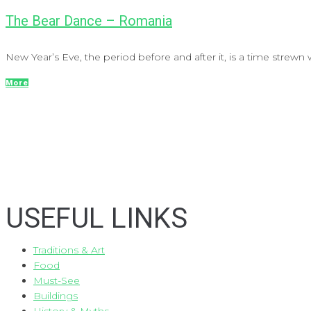
The Bear Dance – Romania
New Year’s Eve, the period before and after it, is a time strewn wi
More
USEFUL LINKS
Traditions & Art
Food
Must-See
Buildings