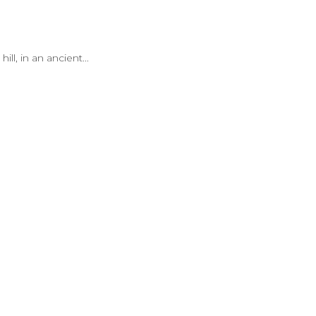
l, in an ancient...