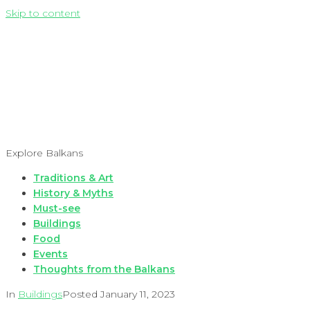
Skip to content
Explore Balkans
Traditions & Art
History & Myths
Must-see
Buildings
Food
Events
Thoughts from the Balkans
In
Buildings
Posted
January 11, 2023