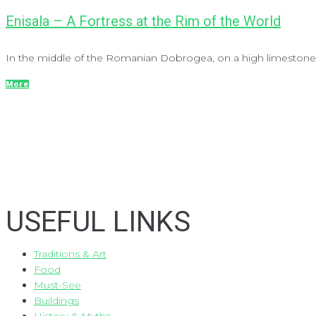
Enisala – A Fortress at the Rim of the World
In the middle of the Romanian Dobrogea, on a high limestone hil
More
USEFUL LINKS
Traditions & Art
Food
Must-See
Buildings