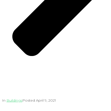
In
Buildings
Posted
April 9, 2021