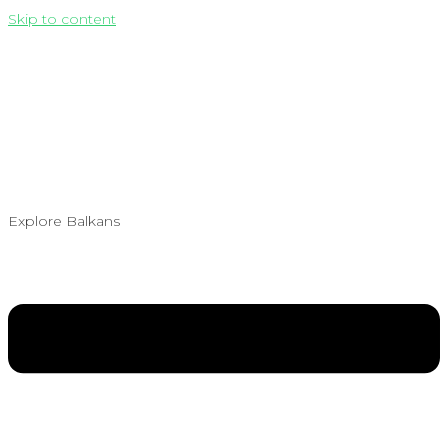
Skip to content
Explore Balkans