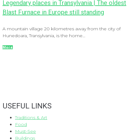
Legendary places in Transylvania | The oldest
Blast Furnace in Europe still standing
A mountain village 20 kilometres away from the city of
Hunedoara, Transylvania, is the home...
More
USEFUL LINKS
Traditions & Art
Food
Must-See
Buildings