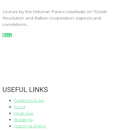
Lecture by the historian Pavlos Vassiliadis on "Greek
Revolution and Balkan cooperation: Aspects and
correlations...
More
USEFUL LINKS
Traditions & Art
Food
Must-See
Buildings
History & Myths