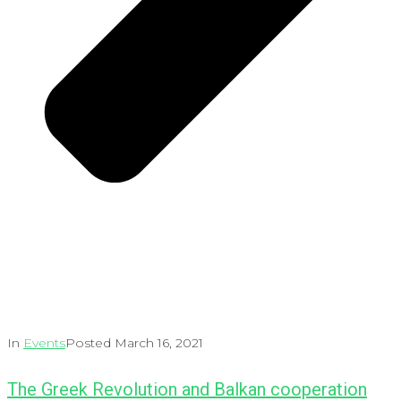
In
Events
Posted
March 16, 2021
The Greek Revolution and Balkan cooperation