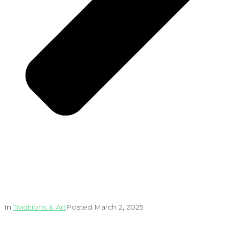
In
Traditions & Art
Posted
March 2, 2025