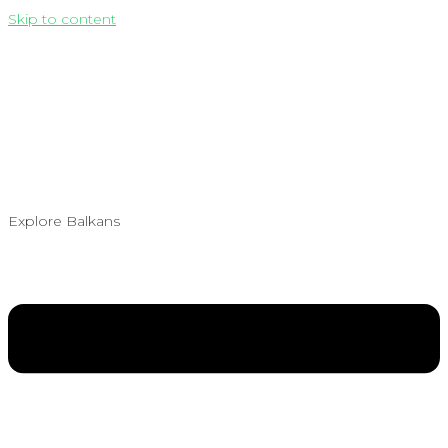
Skip to content
Explore Balkans