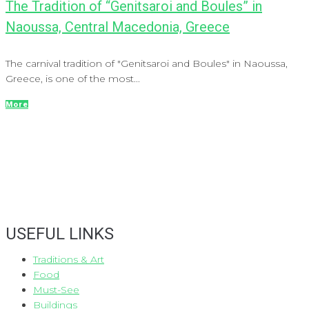
The Tradition of “Genitsaroi and Boules” in
Naoussa, Central Macedonia, Greece
The carnival tradition of "Genitsaroi and Boules" in Naoussa,
Greece, is one of the most...
More
USEFUL LINKS
Traditions & Art
Food
Must-See
Buildings