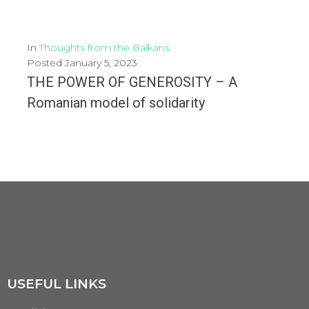
In
Thoughts from the Balkans
Posted
January 5, 2023
THE POWER OF GENEROSITY – A
Romanian model of solidarity
The Wish Tree Campaign - Restoring hope for a better Year On a gloomy November...
MORE
USEFUL LINKS