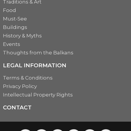
Traditions & Art
Food
Must-See
Buildings
History & Myths
Events
Thoughts from the Balkans
LEGAL INFORMATION
Terms & Conditions
Privacy Policy
Intellectual Property Rights
CONTACT