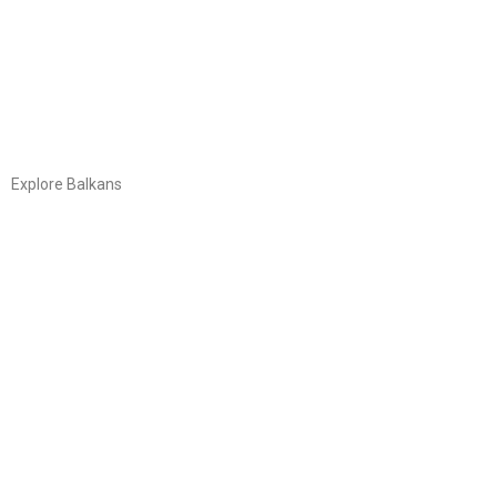
Explore Balkans