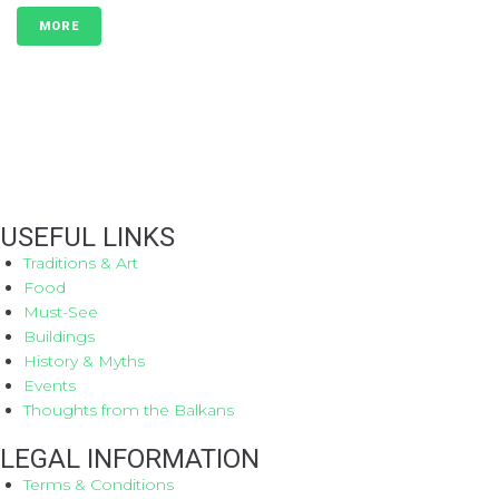
MORE
USEFUL LINKS
Traditions & Art
Food
Must-See
Buildings
History & Myths
Events
Thoughts from the Balkans
LEGAL INFORMATION
Terms & Conditions