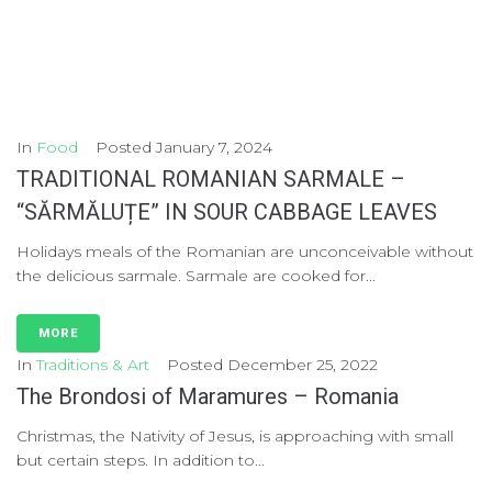
In
Food
Posted
January 7, 2024
TRADITIONAL ROMANIAN SARMALE –
“SĂRMĂLUȚE” IN SOUR CABBAGE LEAVES
Holidays meals of the Romanian are unconceivable without
the delicious sarmale. Sarmale are cooked for...
MORE
In
Traditions & Art
Posted
December 25, 2022
The Brondosi of Maramures – Romania
Christmas, the Nativity of Jesus, is approaching with small
but certain steps. In addition to...