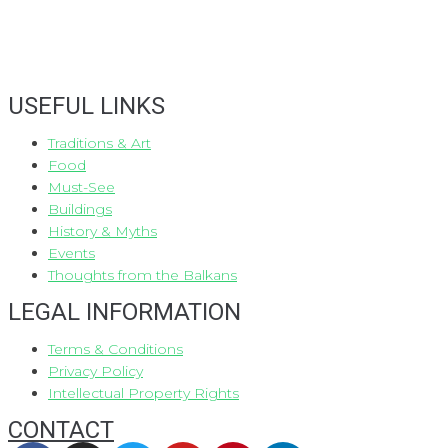
USEFUL LINKS
Traditions & Art
Food
Must-See
Buildings
History & Myths
Events
Thoughts from the Balkans
LEGAL INFORMATION
Terms & Conditions
Privacy Policy
Intellectual Property Rights
CONTACT