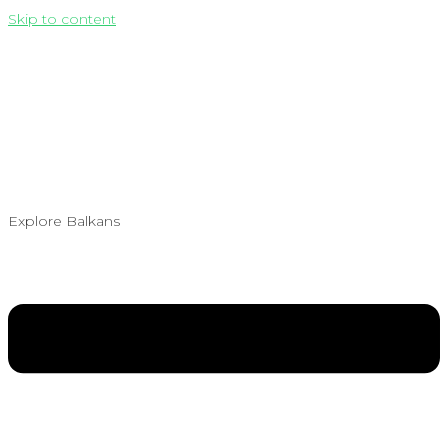
Skip to content
Explore Balkans