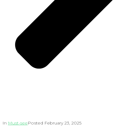
In
Must-see
Posted
February 23, 2025