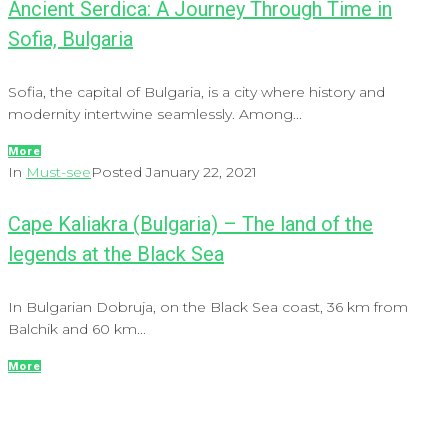
Ancient Serdica: A Journey Through Time in
Sofia, Bulgaria
Sofia, the capital of Bulgaria, is a city where history and
modernity intertwine seamlessly. Among...
More
In
Must-see
Posted
January 22, 2021
Cape Kaliakra (Bulgaria) – The land of the
legends at the Black Sea
In Bulgarian Dobruja, on the Black Sea coast, 36 km from
Balchik and 60 km...
More