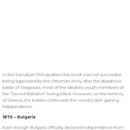
In the Danubian Principalities the revolt was not successful,
being supressed by the Ottoman Army after the disastrous
battle of Dragasani, most of the idealistic youth members of
the “Sacred Battalion” being killed. However, on the territory
of Greece, the battles continued, the country later gaining
independence.
1876 – Bulgaria
Even though Bulgaria officially declared independence from