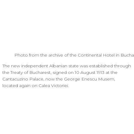
Photo from the archive of the Continental Hotel in Bucha
The new independent Albanian state was established through
the Treaty of Bucharest, signed on 10 August 1913 at the
Cantacuzino Palace, now the George Enescu Musem,
located again on Calea Victoriei.