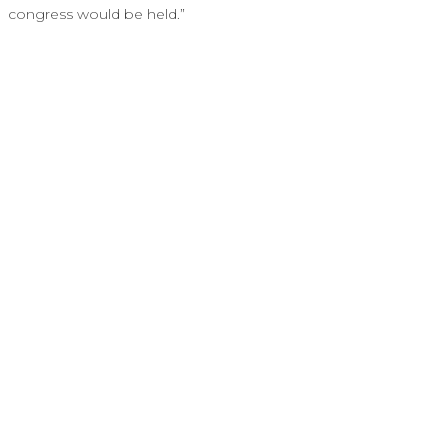
congress would be held.”