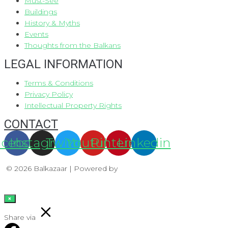
Must-See
Buildings
History & Myths
Events
Thoughts from the Balkans
LEGAL INFORMATION
Terms & Conditions
Privacy Policy
Intellectual Property Rights
CONTACT
acebook
Instagram
Twitter
Youtube
Pinterest
Linkedin
© 2026 Balkazaar | Powered by
Aboutnet
×
Share via