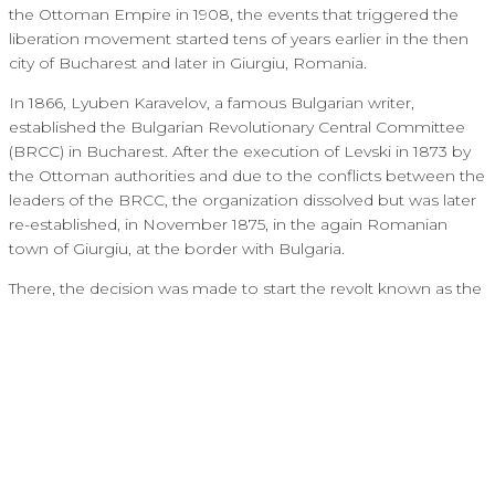
the Ottoman Empire in 1908, the events that triggered the
liberation movement started tens of years earlier in the then
city of Bucharest and later in Giurgiu, Romania.
In 1866, Lyuben Karavelov, a famous Bulgarian writer,
established the Bulgarian Revolutionary Central Committee
(BRCC) in Bucharest. After the execution of Levski in 1873 by
the Ottoman authorities and due to the conflicts between the
leaders of the BRCC, the organization dissolved but was later
re-established, in November 1875, in the again Romanian
town of Giurgiu, at the border with Bulgaria.
There, the decision was made to start the revolt known as the