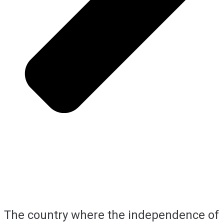
The country where the independence of