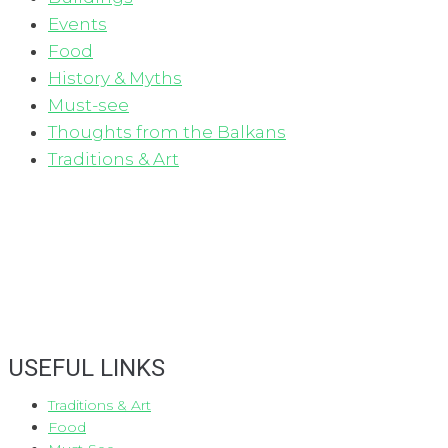
Events
Food
History & Myths
Must-see
Thoughts from the Balkans
Traditions & Art
USEFUL LINKS
Traditions & Art
Food