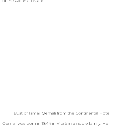
of the Albanian State.
Bust of Ismail Qemali from the Continental Hotel
Qemali was born in 1844 in Vlorë in a noble family. He