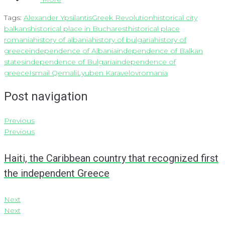
Tags:
Alexander Ypsilantis
Greek Revolution
historical city
balkans
historical place in Bucharest
historical place
romania
history of albania
history of bulgaria
history of
greece
independence of Albania
independence of Balkan
states
independence of Bulgaria
independence of
greece
Ismail Qemali
Lyuben Karavelov
romania
Post navigation
Previous
Previous
Haiti, the Caribbean country that recognized first
the independent Greece
Next
Next