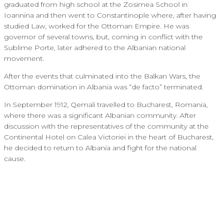
graduated from high school at the Zosimea School in
Ioannina and then went to Constantinople where, after having
studied Law, worked for the Ottoman Empire. He was
governor of several towns, but, coming in conflict with the
Sublime Porte, later adhered to the Albanian national
movement.
After the events that culminated into the Balkan Wars, the
Ottoman domination in Albania was “de facto” terminated.
In September 1912, Qemali travelled to Bucharest, Romania,
where there was a significant Albanian community. After
discussion with the representatives of the community at the
Continental Hotel on Calea Victoriei in the heart of Bucharest,
he decided to return to Albania and fight for the national
cause.