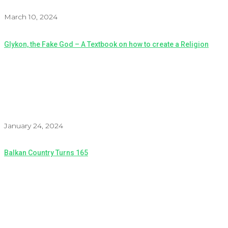
March 10, 2024
Glykon, the Fake God – A Textbook on how to create a Religion
January 24, 2024
Balkan Country Turns 165