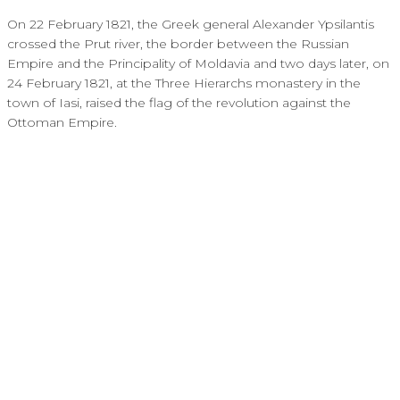
On 22 February 1821, the Greek general Alexander Ypsilantis
crossed the Prut river, the border between the Russian
Empire and the Principality of Moldavia and two days later, on
24 February 1821, at the Three Hierarchs monastery in the
town of Iasi, raised the flag of the revolution against the
Ottoman Empire.