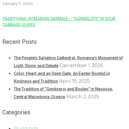
January 7, 2024
TRADITIONAL ROMANIAN SARMALE – “SĂRMĂLUȚE” IN SOUR
CABBAGE LEAVES
Recent Posts
The People’s Salvation Cathedral: Romania’s Monument of
December 1, 2025
Light, Stone, and Debate
Color, Heart, and an Open Gate: An Easter Rooted in
April 19, 2025
Kindness and Tradition
The Tradition of “Genitsaroi and Boules” in Naoussa,
March 2, 2025
Central Macedonia, Greece
Categories
Buildings