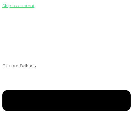
Skip to content
Explore Balkans