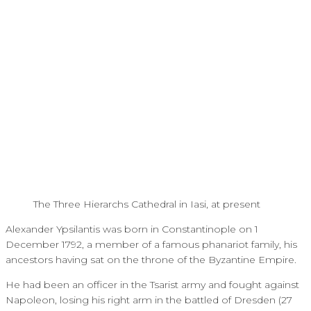
The Three Hierarchs Cathedral in Iasi, at present
Alexander Ypsilantis was born in Constantinople on 1
December 1792, a member of a famous phanariot family, his
ancestors having sat on the throne of the Byzantine Empire.
He had been an officer in the Tsarist army and fought against
Napoleon, losing his right arm in the battled of Dresden (27