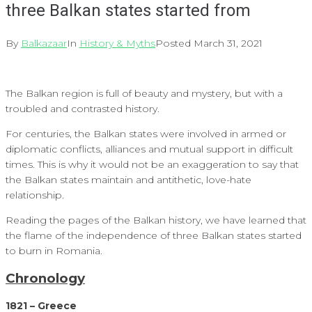
three Balkan states started from
By
Balkazaar
In
History & Myths
Posted
March 31, 2021
The Balkan region is full of beauty and mystery, but with a
troubled and contrasted history.
For centuries, the Balkan states were involved in armed or
diplomatic conflicts, alliances and mutual support in difficult
times. This is why it would not be an exaggeration to say that
the Balkan states maintain and antithetic, love-hate
relationship.
Reading the pages of the Balkan history, we have learned that
the flame of the independence of three Balkan states started
to burn in Romania.
Chronology
1821 – Greece