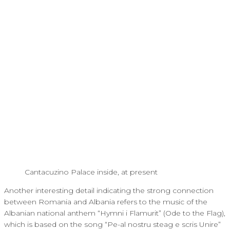
Cantacuzino Palace inside, at present
Another interesting detail indicating the strong connection
between Romania and Albania refers to the music of the
Albanian national anthem “Hymni i Flamurit” (Ode to the Flag),
which is based on the song “Pe-al nostru steag e scris Unire”