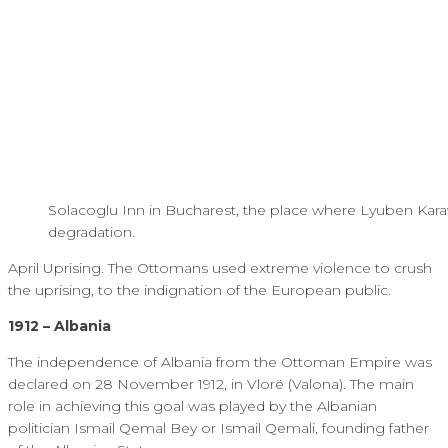
Solacoglu Inn in Bucharest, the place where Lyuben Karavel
degradation.
April Uprising. The Ottomans used extreme violence to crush
the uprising, to the indignation of the European public.
1912 – Albania
The independence of Albania from the Ottoman Empire was
declared on 28 November 1912, in Vlorë (Valona). The main
role in achieving this goal was played by the Albanian
politician Ismail Qemal Bey or Ismail Qemali, founding father