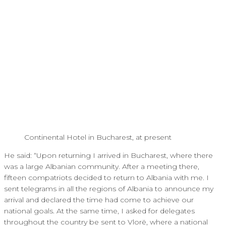
Continental Hotel in Bucharest, at present
He said: “Upon returning I arrived in Bucharest, where there
was a large Albanian community. After a meeting there,
fifteen compatriots decided to return to Albania with me. I
sent telegrams in all the regions of Albania to announce my
arrival and declared the time had come to achieve our
national goals. At the same time, I asked for delegates
throughout the country be sent to Vlorë, where a national