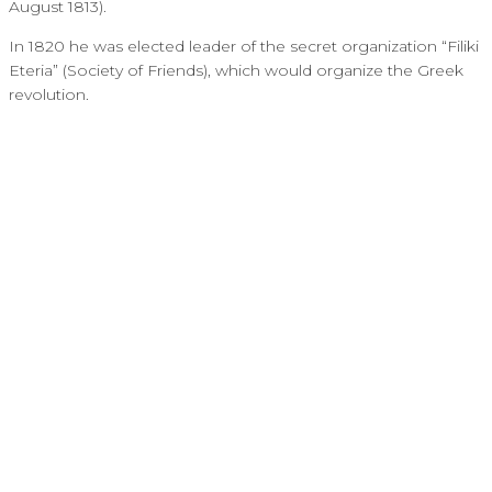
August 1813).
In 1820 he was elected leader of the secret organization “Filiki
Eteria” (Society of Friends), which would organize the Greek
revolution.