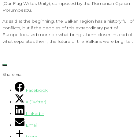
(Our Flag Writes Unity), composed by the Romanian Ciprian
Porumbescu.
As said at the beginning, the Balkan region has a history full of
conflicts, but if the peoples of this extraordinary part of
Europe focused more on what brings them closer instead of
what separates them, the future of the Balkans were brighter.
Share via:
Facebook
X (Twitter)
LinkedIn
Email
More