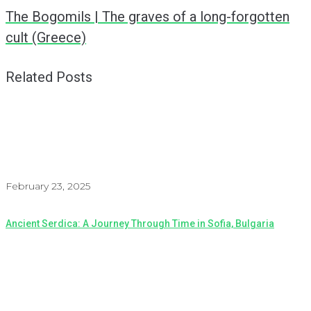
The Bogomils | The graves of a long-forgotten
cult (Greece)
Related Posts
February 23, 2025
Ancient Serdica: A Journey Through Time in Sofia, Bulgaria