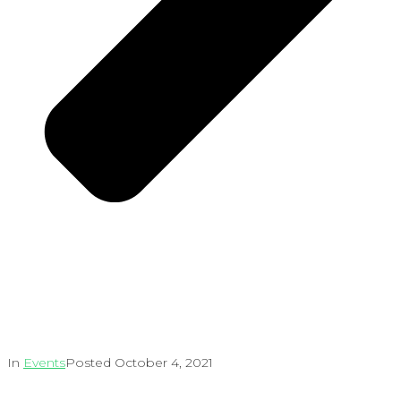
In
Events
Posted
October 4, 2021