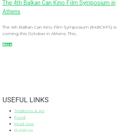
The 4th Balkan Can Kino Film Symposium in
Athens
The 4th Balkan Can Kino Film Symposium (#4BCKFS) is
coming this October in Athens. This...
More
USEFUL LINKS
Traditions & Art
Food
Must-See
Buildings