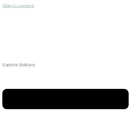
Skip to content
Explore Balkans