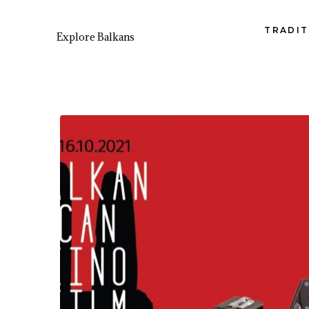
TRADIT
Explore Balkans