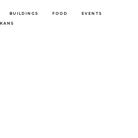
BUILDINGS
FOOD
EVENTS
LKANS