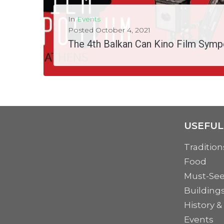
In
Events
Posted
October 4, 2021
The 4th Balkan Can Kino Film Symp
The 4th Balkan Can Kino Film Symposium (#4BCKFS) is coming this October in Athens. This...
MORE
USEFUL
Tradition
Food
Must-Se
Building
History &
Events