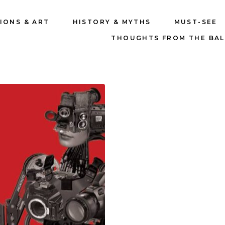
IONS & ART
HISTORY & MYTHS
MUST-SEE
THOUGHTS FROM THE BA