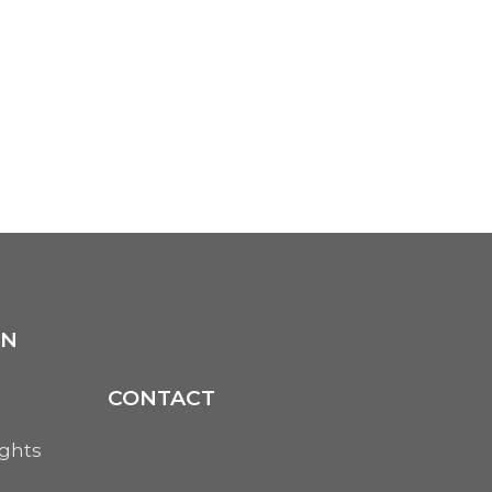
ON
CONTACT
ights