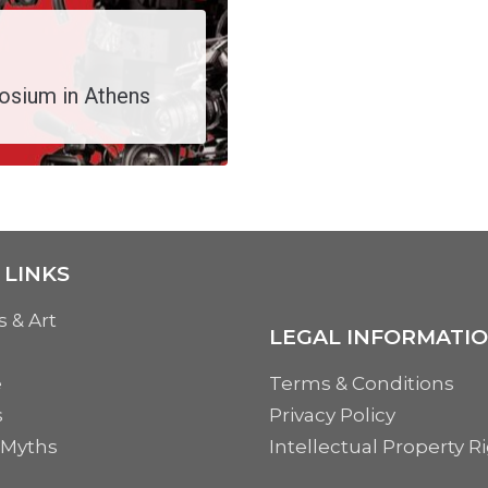
osium in Athens
 LINKS
s & Art
LEGAL INFORMATI
e
Terms & Conditions
s
Privacy Policy
 Myths
Intellectual Property R