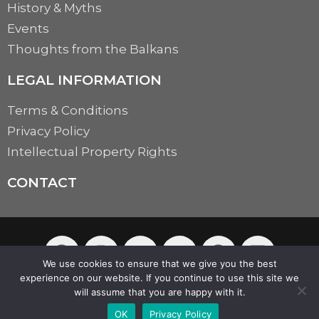
History & Myths
Events
Thoughts from the Balkans
LEGAL INFORMATION
Terms & Conditions
Privacy Policy
Intellectual Property Rights
CONTACT
We use cookies to ensure that we give you the best
experience on our website. If you continue to use this site we
will assume that you are happy with it.
© 2026 Balkazaar | Powered by
Aboutnet
OK
Privacy Policy