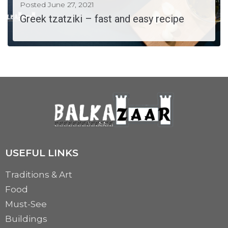
Posted
June 27, 2021
Greek tzatziki – fast and easy recipe
Tzatziki is a refreshing dip which is excellent for any season. This dip is fast...
MORE
USEFUL LINKS
Traditions & Art
Food
Must-See
Buildings