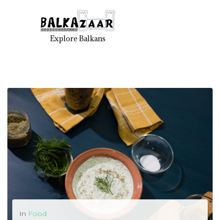
Explore Balkans
In
Food