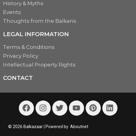
History & Myths
Events
Thoughts from the Balkans
LEGAL INFORMATION
Terms & Conditions
Privacy Policy
Intellectual Property Rights
CONTACT
© 2026 Balkazaar | Powered by
Aboutnet