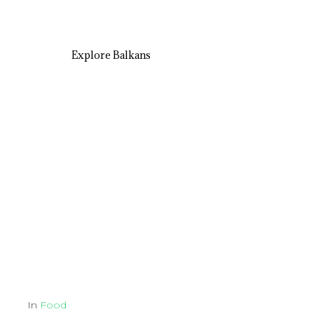
Explore Balkans
In
Food