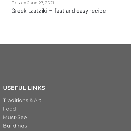
Posted
June 27, 2021
Greek tzatziki – fast and easy recipe
Tzatziki is a refreshing dip which is excellent for any season. This dip is fast...
MORE
USEFUL LINKS
Traditions & Art
Food
Must-See
Buildings