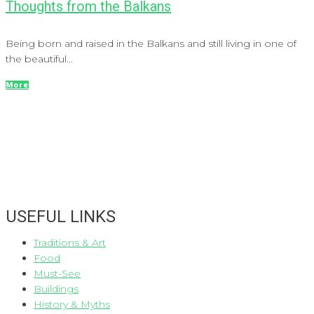
Thoughts from the Balkans
Being born and raised in the Balkans and still living in one of
the beautiful...
More
USEFUL LINKS
Traditions & Art
Food
Must-See
Buildings
History & Myths