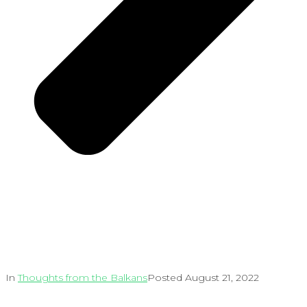
In
Thoughts from the Balkans
Posted
August 21, 2022