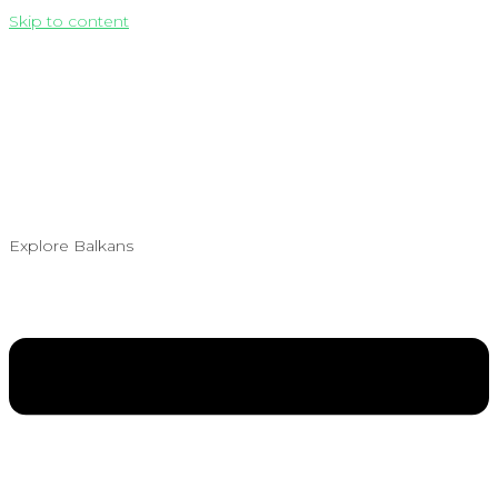
Skip to content
Explore Balkans