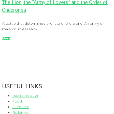
The Lion, the “Army of Lovers” and the Order of
Chaeronea
A battle that determined the fate of the world. An army of
male couples ready...
More
USEFUL LINKS
Traditions & Art
Food
Must-See
Buildings