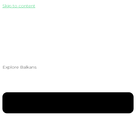
Skip to content
Explore Balkans