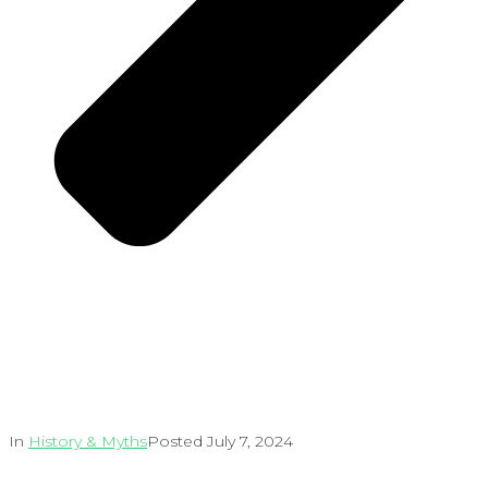
In
History & Myths
Posted
July 7, 2024