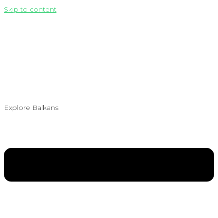
Skip to content
Explore Balkans