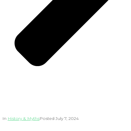
In
History & Myths
Posted
July 7, 2024