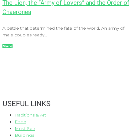
The Lion, the “Army of Lovers” and the Order of
Chaeronea
A battle that determined the fate of the world. An army of
male couples ready...
More
USEFUL LINKS
Traditions & Art
Food
Must-See
Buildings