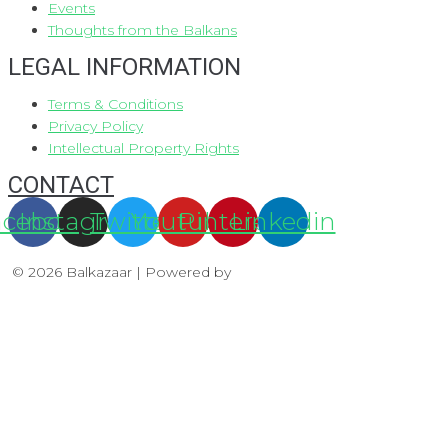
Events
Thoughts from the Balkans
LEGAL INFORMATION
Terms & Conditions
Privacy Policy
Intellectual Property Rights
CONTACT
acebook
Instagram
Twitter
Youtube
Pinterest
Linkedin
© 2026 Balkazaar | Powered by
Aboutnet