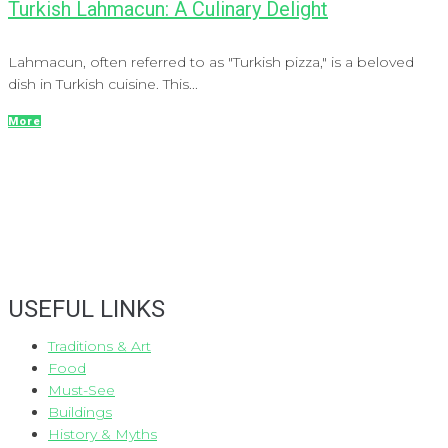
Turkish Lahmacun: A Culinary Delight
Lahmacun, often referred to as "Turkish pizza," is a beloved
dish in Turkish cuisine. This...
More
USEFUL LINKS
Traditions & Art
Food
Must-See
Buildings
History & Myths