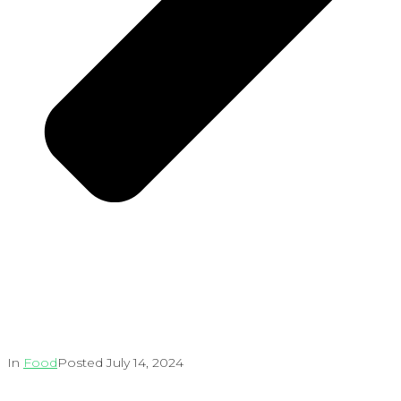
In
Food
Posted
July 14, 2024