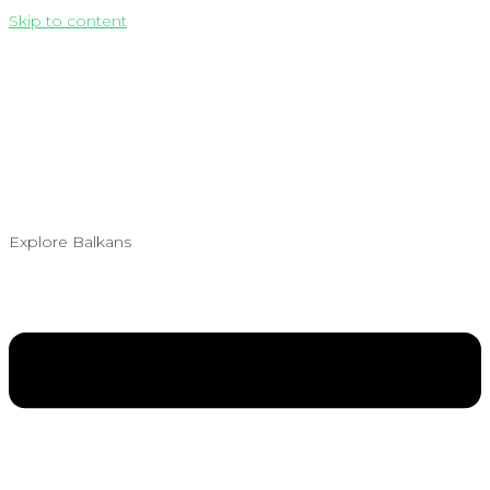
Skip to content
Explore Balkans