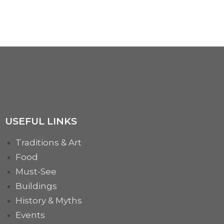
We have been accredited and will be present at the most famous international masquerade festival...
MORE
USEFUL LINKS
Traditions & Art
Food
Must-See
Buildings
History & Myths
Events