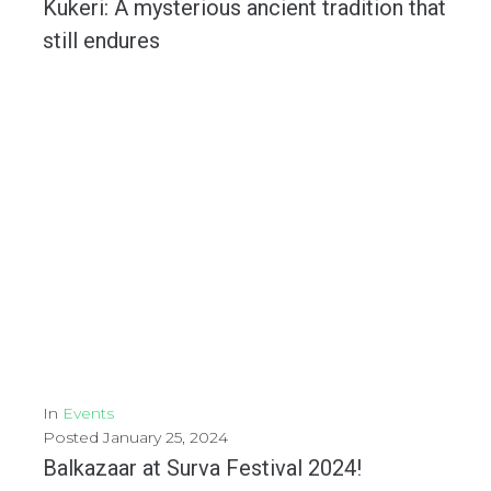
Kukeri: A mysterious ancient tradition that
still endures
The Kukeri are part of a traditional Bulgarian ritual that dates back thousands of years,...
MORE
In
Events
Posted
January 25, 2024
Balkazaar at Surva Festival 2024!