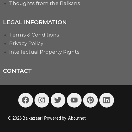
Thoughts from the Balkans
LEGAL INFORMATION
Terms & Conditions
Privacy Policy
Intellectual Property Rights
CONTACT
© 2026 Balkazaar | Powered by
Aboutnet