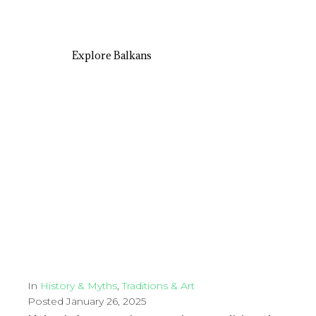
Explore Balkans
In
History & Myths
,
Traditions & Art
Posted
January 26, 2025