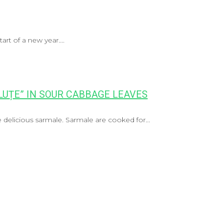
art of a new year....
UȚE” IN SOUR CABBAGE LEAVES
delicious sarmale. Sarmale are cooked for...