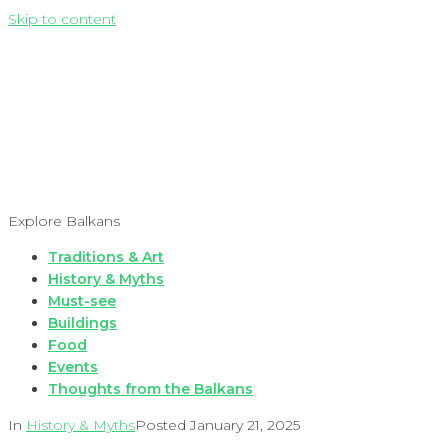
Skip to content
Explore Balkans
Traditions & Art
History & Myths
Must-see
Buildings
Food
Events
Thoughts from the Balkans
In
History & Myths
Posted
January 21, 2025