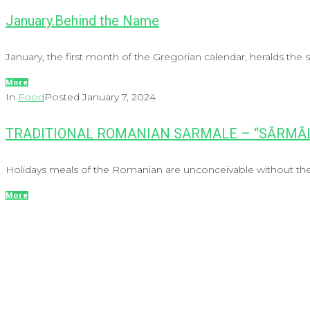
January.Behind the Name
January, the first month of the Gregorian calendar, heralds the st
More
In
Food
Posted
January 7, 2024
TRADITIONAL ROMANIAN SARMALE – “SĂRMĂL
Holidays meals of the Romanian are unconceivable without the 
More