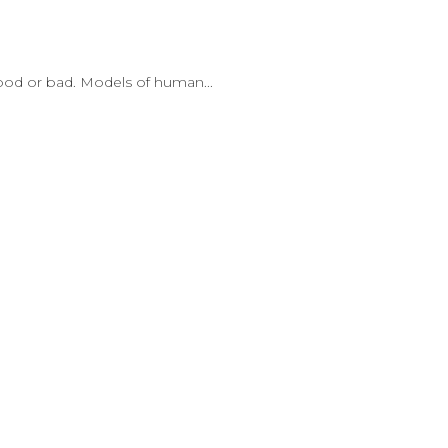
good or bad. Models of human...