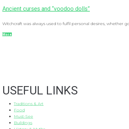
Ancient curses and “voodoo dolls”
Witchcraft was always used to fulfil personal desires, whether 
More
USEFUL LINKS
Traditions & Art
Food
Must-See
Buildings