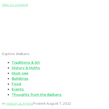
Skip to content
Explore Balkans
Traditions & Art
History & Myths
Must-see
Buildings
Food
Events
Thoughts from the Balkans
In
History & Myths
Posted
August 7, 2022