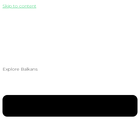
Skip to content
Explore Balkans