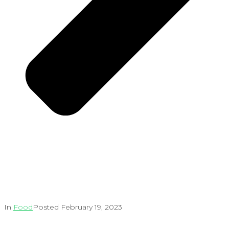
In
Food
Posted
February 19, 2023