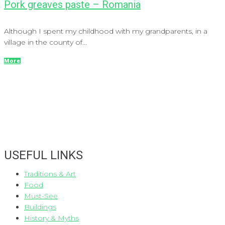
Pork greaves paste – Romania
Although I spent my childhood with my grandparents, in a
village in the county of...
More
USEFUL LINKS
Traditions & Art
Food
Must-See
Buildings
History & Myths