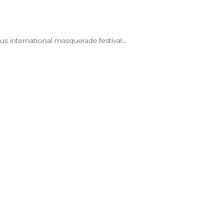
 international masquerade festival...