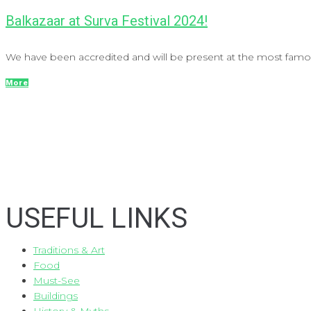
Balkazaar at Surva Festival 2024!
We have been accredited and will be present at the most famous
More
USEFUL LINKS
Traditions & Art
Food
Must-See
Buildings