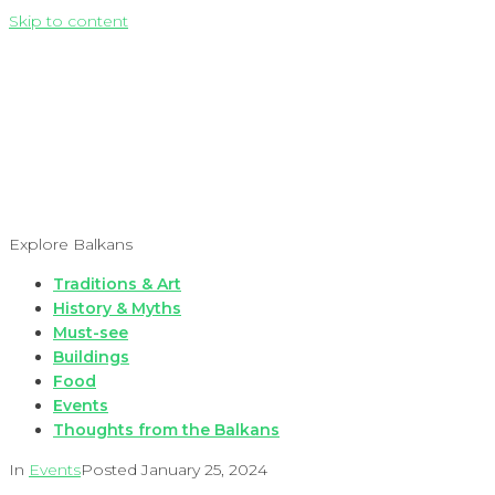
Skip to content
Explore Balkans
Traditions & Art
History & Myths
Must-see
Buildings
Food
Events
Thoughts from the Balkans
In
Events
Posted
January 25, 2024