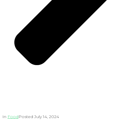
In
Food
Posted
July 14, 2024