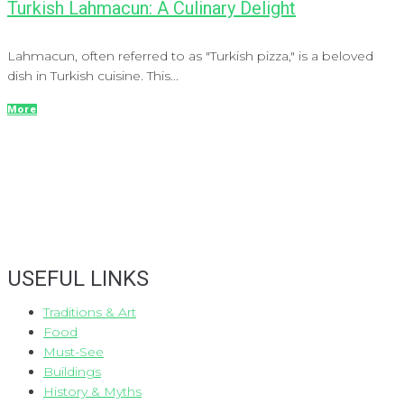
Turkish Lahmacun: A Culinary Delight
Lahmacun, often referred to as "Turkish pizza," is a beloved
dish in Turkish cuisine. This...
More
USEFUL LINKS
Traditions & Art
Food
Must-See
Buildings
History & Myths