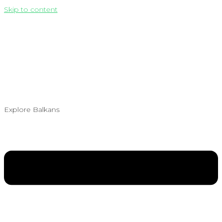
Skip to content
Explore Balkans