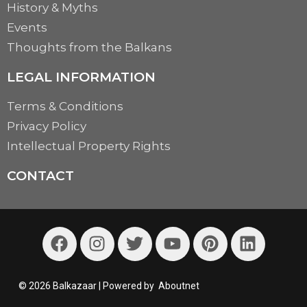
History & Myths
Events
Thoughts from the Balkans
LEGAL INFORMATION
Terms & Conditions
Privacy Policy
Intellectual Property Rights
CONTACT
© 2026 Balkazaar | Powered by
Aboutnet