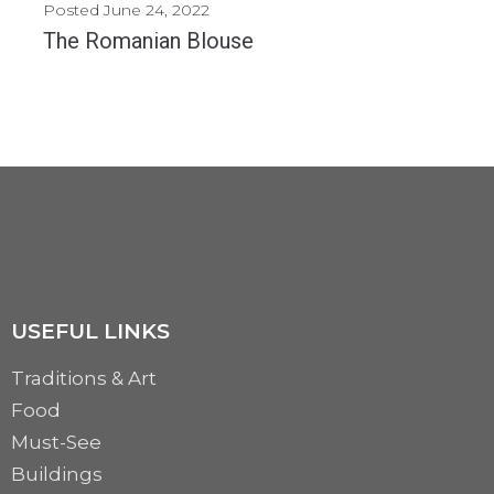
Posted
June 24, 2022
The Romanian Blouse
Today, we are celebrating a very important cultural element of Romania around the world: The...
MORE
USEFUL LINKS
Traditions & Art
Food
Must-See
Buildings