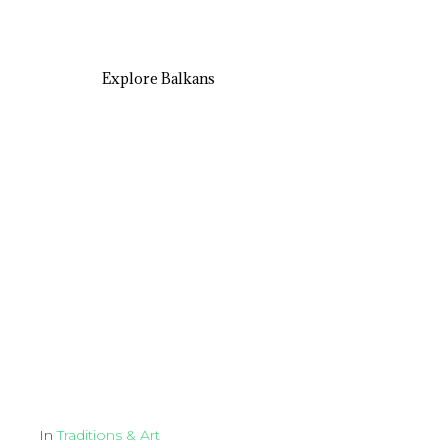
Explore Balkans
In
Traditions & Art