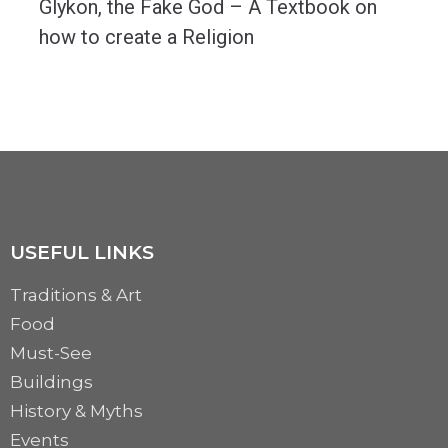
Glykon, the Fake God – A Textbook on
how to create a Religion
April 1st, 1962. Socialist Romania. In the city of Constanta, the ancient Greek colony of...
MORE
USEFUL LINKS
Traditions & Art
Food
Must-See
Buildings
History & Myths
Events