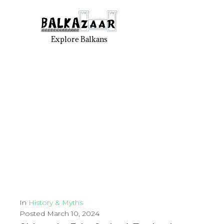
Explore Balkans
In
History & Myths
Posted
March 10, 2024