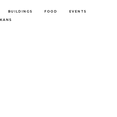
BUILDINGS
FOOD
EVENTS
LKANS