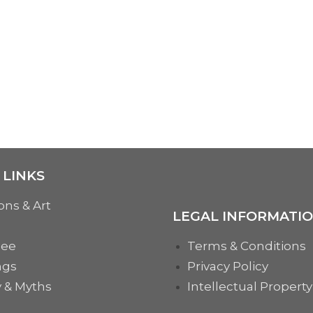
 LINKS
ons & Art
LEGAL INFORMATI
See
Terms & Conditions
ngs
Privacy Policy
y & Myths
Intellectual Property