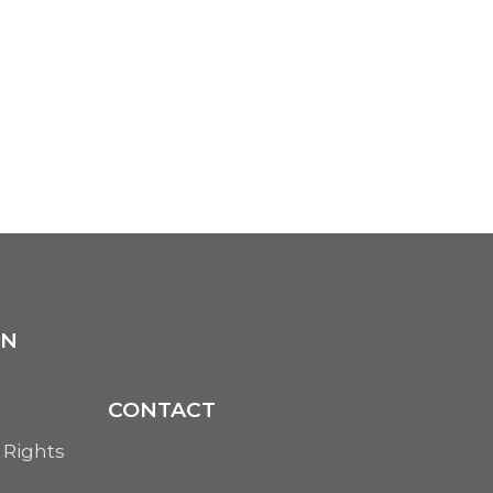
ON
CONTACT
 Rights