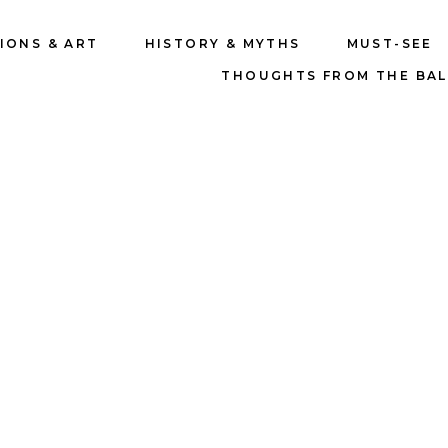
IONS & ART
HISTORY & MYTHS
MUST-SEE
THOUGHTS FROM THE BA