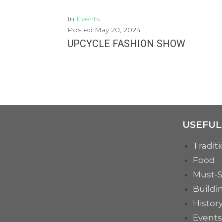
In
Events
Posted
May 20, 2024
UPCYCLE FASHION SHOW
Monday, the 27th May, in collaboration with the Dimitrie Gusti Technological High School in Bucharest,...
MORE
USEFUL
Traditi
Food
Must-
Buildi
Histor
Events