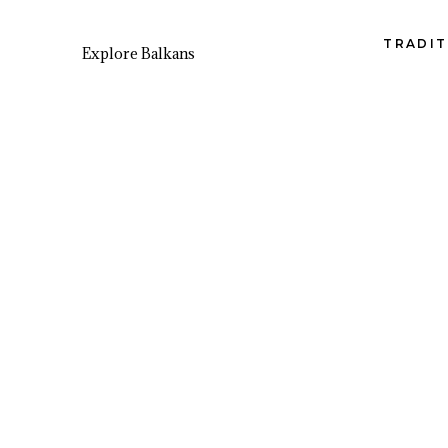
TRADIT
Explore Balkans