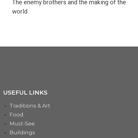
The enemy brothers and the making of the
world
The cosmogonic concept of the enemy brothers is present is most of the significant Indo-European...
MORE
USEFUL LINKS
Traditions & Art
Food
Must-See
Buildings