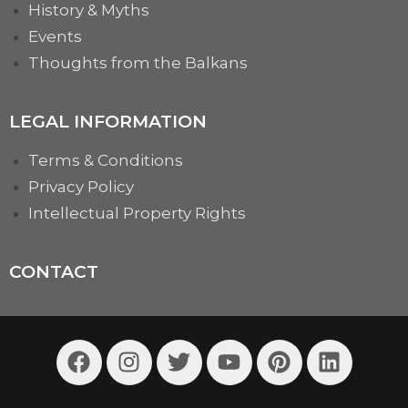
History & Myths
Events
Thoughts from the Balkans
LEGAL INFORMATION
Terms & Conditions
Privacy Policy
Intellectual Property Rights
CONTACT