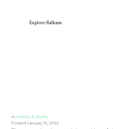
Explore Balkans
In
History & Myths
Posted
January 15, 2023