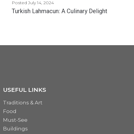
Posted
July 14, 2024
Turkish Lahmacun: A Culinary Delight
Lahmacun, often referred to as "Turkish pizza," is a beloved dish in Turkish cuisine. This...
MORE
USEFUL LINKS
Traditions & Art
Food
Must-See
Buildings