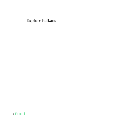
Explore Balkans
In
Food