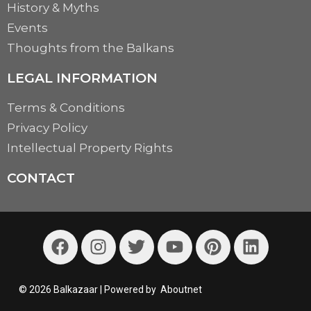
History & Myths
Events
Thoughts from the Balkans
LEGAL INFORMATION
Terms & Conditions
Privacy Policy
Intellectual Property Rights
CONTACT
© 2026 Balkazaar | Powered by
Aboutnet