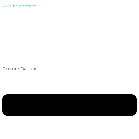
Skip to content
Explore Balkans