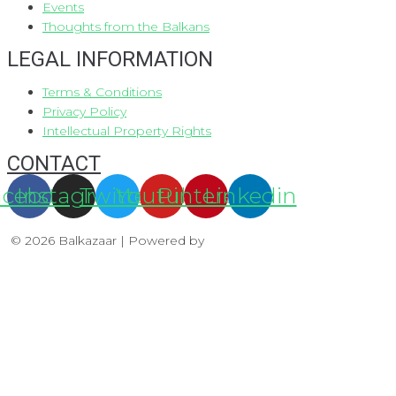
Events
Thoughts from the Balkans
LEGAL INFORMATION
Terms & Conditions
Privacy Policy
Intellectual Property Rights
CONTACT
acebook
Instagram
Twitter
Youtube
Pinterest
Linkedin
© 2026 Balkazaar | Powered by
Aboutnet