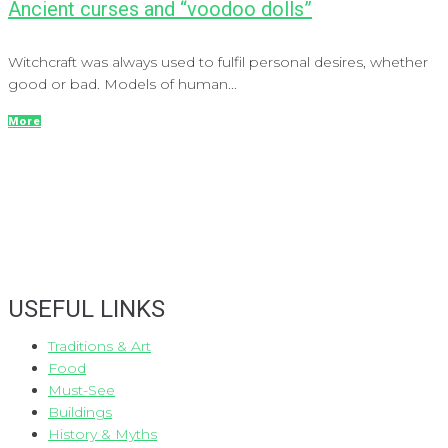
Ancient curses and “voodoo dolls”
Witchcraft was always used to fulfil personal desires, whether
good or bad. Models of human...
More
USEFUL LINKS
Traditions & Art
Food
Must-See
Buildings
History & Myths