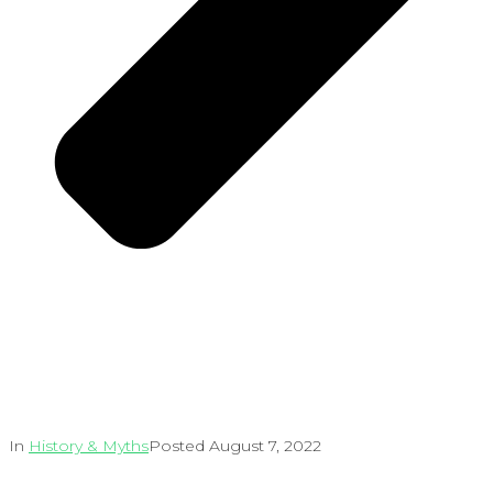
In
History & Myths
Posted
August 7, 2022