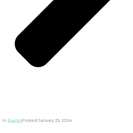
In
Events
Posted
January 25, 2024