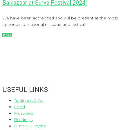
Balkazaar at Surva Festival 2024!
We have been accredited and will be present at the most
famous international masquerade festival...
More
USEFUL LINKS
Traditions & Art
Food
Must-See
Buildings
History & Myths