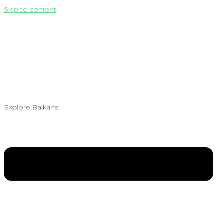
Skip to content
Explore Balkans