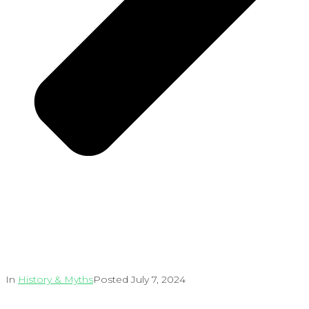
In
History & Myths
Posted
July 7, 2024