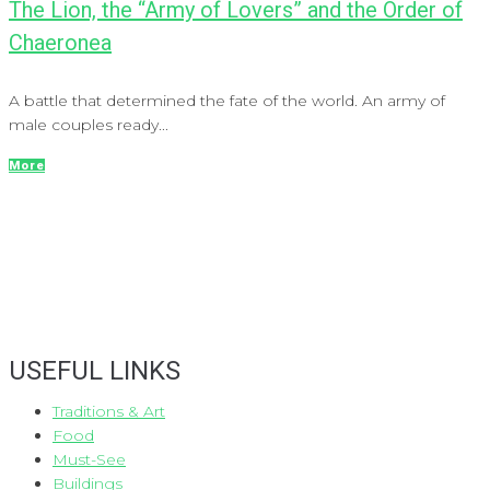
The Lion, the “Army of Lovers” and the Order of
Chaeronea
A battle that determined the fate of the world. An army of
male couples ready...
More
USEFUL LINKS
Traditions & Art
Food
Must-See
Buildings