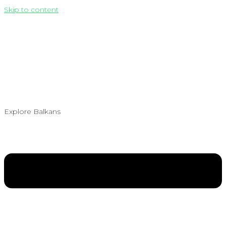
Skip to content
Explore Balkans