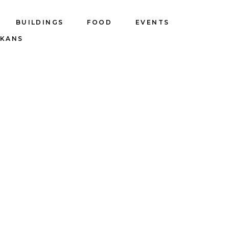
BUILDINGS
FOOD
EVENTS
LKANS