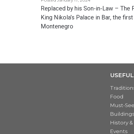
Replaced by his Son-in-Law – The R
King Nikola’s Palace in Bar, the first
Montenegro
King Nikola's Palace, dating from the 19th century, is one of the main attractions in...
MORE
USEFUL
Tradition
Food
Must-Se
Building
History &
Events