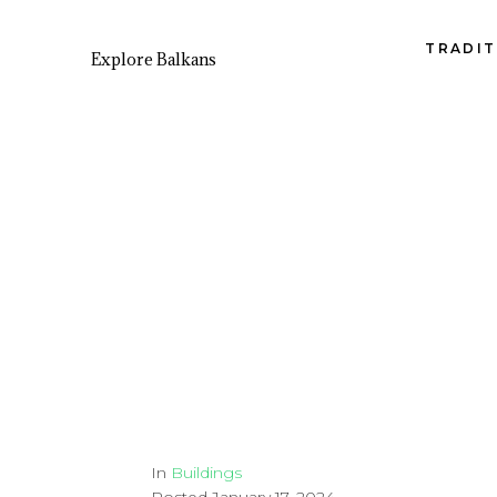
TRADIT
Explore Balkans
In
Buildings
Posted
January 17, 2024