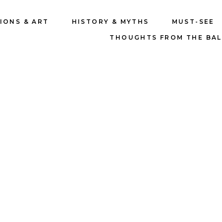
IONS & ART
HISTORY & MYTHS
MUST-SEE
THOUGHTS FROM THE BA