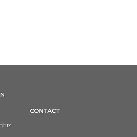
ON
CONTACT
ights