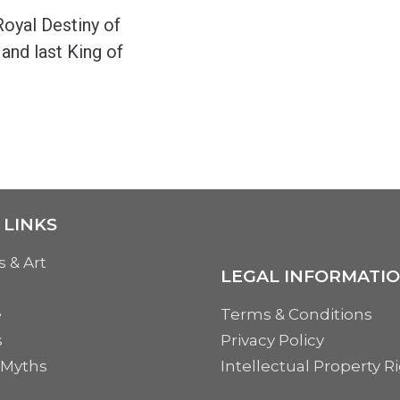
oyal Destiny of
 and last King of
 LINKS
s & Art
LEGAL INFORMATI
e
Terms & Conditions
s
Privacy Policy
 Myths
Intellectual Property R