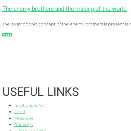
The enemy brothers and the making of the world
The cosmogonic concept of the enemy brothers is present is mo
More
USEFUL LINKS
Traditions & Art
Food
Must-See
Buildings