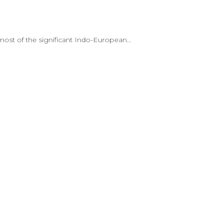
st of the significant Indo-European...