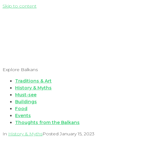
Skip to content
Explore Balkans
Traditions & Art
History & Myths
Must-see
Buildings
Food
Events
Thoughts from the Balkans
In
History & Myths
Posted
January 15, 2023