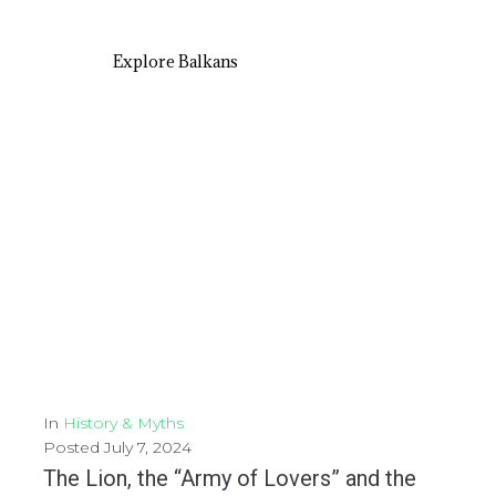
Explore Balkans
In
History & Myths
Posted
July 7, 2024
The Lion, the “Army of Lovers” and the