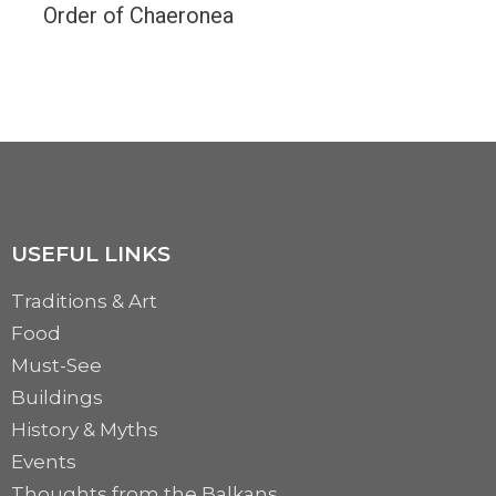
Order of Chaeronea
A battle that determined the fate of the world. An army of male couples ready...
MORE
USEFUL LINKS
Traditions & Art
Food
Must-See
Buildings
History & Myths
Events
Thoughts from the Balkans