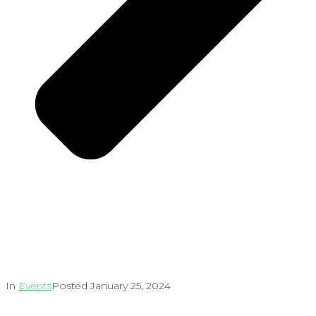
In
Events
Posted
January 25, 2024