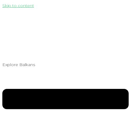
Skip to content
Explore Balkans