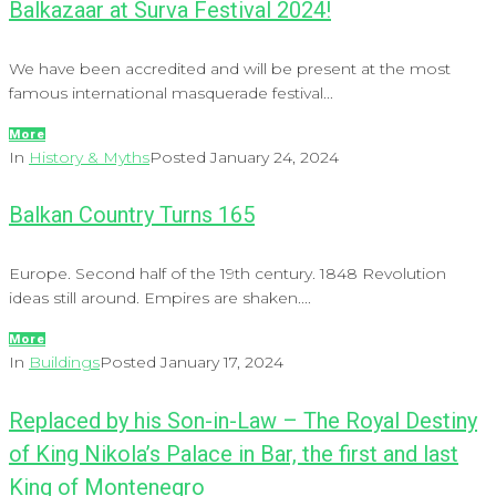
Balkazaar at Surva Festival 2024!
We have been accredited and will be present at the most
famous international masquerade festival...
More
In
History & Myths
Posted
January 24, 2024
Balkan Country Turns 165
Europe. Second half of the 19th century. 1848 Revolution
ideas still around. Empires are shaken....
More
In
Buildings
Posted
January 17, 2024
Replaced by his Son-in-Law – The Royal Destiny
of King Nikola’s Palace in Bar, the first and last
King of Montenegro