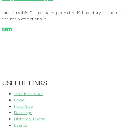
King Nikola's Palace, dating from the 19th century, is one of
the main attractions in...
More
USEFUL LINKS
Traditions & Art
Food
Must-See
Buildings
History & Myths
Events