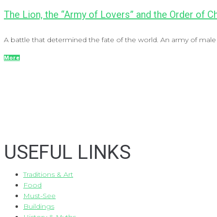
The Lion, the “Army of Lovers” and the Order of 
A battle that determined the fate of the world. An army of male 
More
USEFUL LINKS
Traditions & Art
Food
Must-See
Buildings