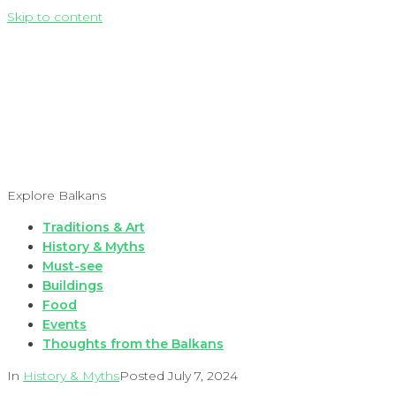
Skip to content
Explore Balkans
Traditions & Art
History & Myths
Must-see
Buildings
Food
Events
Thoughts from the Balkans
In
History & Myths
Posted
July 7, 2024