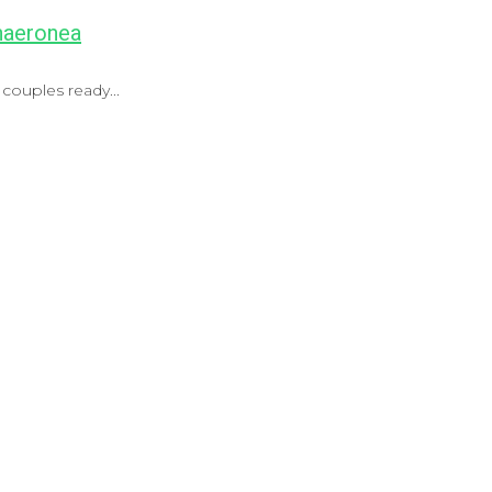
Chaeronea
couples ready...