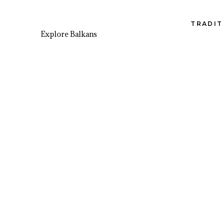
TRADIT
Explore Balkans