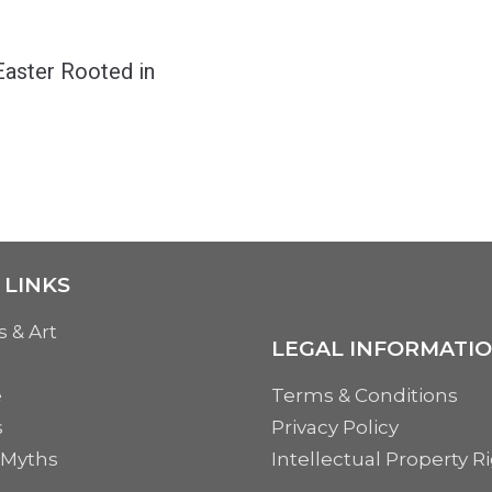
Easter Rooted in
 LINKS
s & Art
LEGAL INFORMATI
e
Terms & Conditions
s
Privacy Policy
 Myths
Intellectual Property R