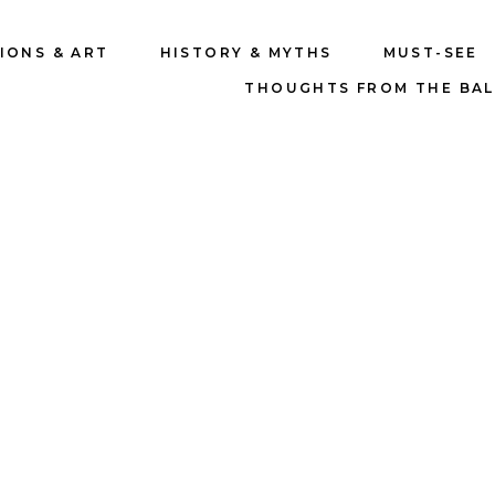
IONS & ART
HISTORY & MYTHS
MUST-SEE
THOUGHTS FROM THE BA