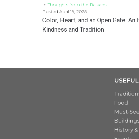
In
Thoughts from the Balkans
Posted
April 19, 2025
Color, Heart, and an Open Gate: An 
Kindness and Tradition
There are gestures that make no noise but change everything. That’s how this Easter story...
MORE
USEFUL
Tradition
Food
Must-Se
Building
History &
Events