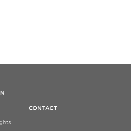
ON
CONTACT
ights