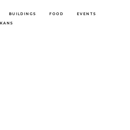
BUILDINGS
FOOD
EVENTS
LKANS