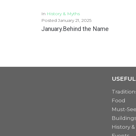
In
History & Myths
Posted
January 21, 2025
January.Behind the Name
January, the first month of the Gregorian calendar, heralds the start of a new year....
MORE
USEFUL
Tradition
Food
Must-Se
Building
History &
Events