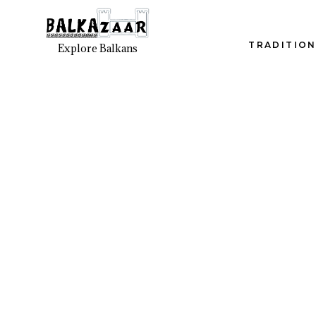
TRADITION
Explore Balkans