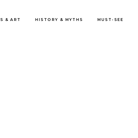
S & ART
HISTORY & MYTHS
MUST-SEE