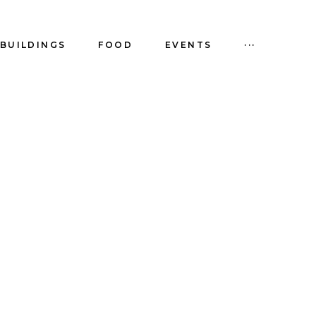
BUILDINGS
FOOD
EVENTS
···