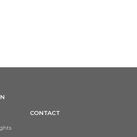
ON
CONTACT
ights