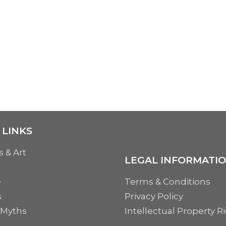
 LINKS
s & Art
LEGAL INFORMATI
e
Terms & Conditions
s
Privacy Policy
 Myths
Intellectual Property R