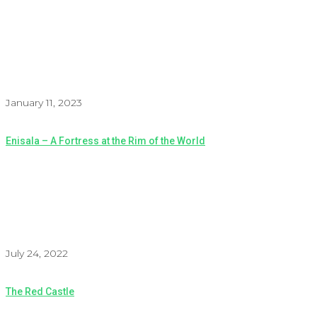
January 11, 2023
Enisala – A Fortress at the Rim of the World
July 24, 2022
The Red Castle