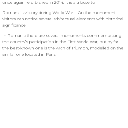
once again refurbished in 2014. It is a tribute to
Romania’s victory during World War I. On the monument,
visitors can notice several arhitectural elements with historical
significance.
In Romania there are several monuments commemorating
the country’s participation in the First World War, but by far
the best-known one is the Arch of Triumph, modelled on the
similar one located in Paris.