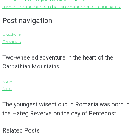
of Triumph
buildings in balkans
buildings in
romania
monuments in balkans
monuments in bucharest
Post navigation
Previous
Previous
Two-wheeled adventure in the heart of the
Carpathian Mountains
Next
Next
The youngest wisent cub in Romania was born in
the Hateg Reverve on the day of Pentecost
Related Posts