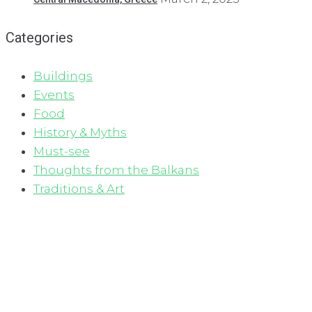
Categories
Buildings
Events
Food
History & Myths
Must-see
Thoughts from the Balkans
Traditions & Art