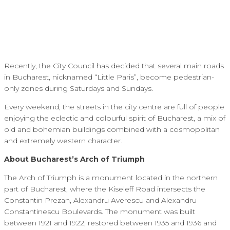
Recently, the City Council has decided that several main roads
in Bucharest, nicknamed “Little Paris”, become pedestrian-
only zones during Saturdays and Sundays.
Every weekend, the streets in the city centre are full of people
enjoying the eclectic and colourful spirit of Bucharest, a mix of
old and bohemian buildings combined with a cosmopolitan
and extremely western character.
About Bucharest’s Arch of Triumph
The Arch of Triumph is a monument located in the northern
part of Bucharest, where the Kiseleff Road intersects the
Constantin Prezan, Alexandru Averescu and Alexandru
Constantinescu Boulevards. The monument was built
between 1921 and 1922, restored between 1935 and 1936 and