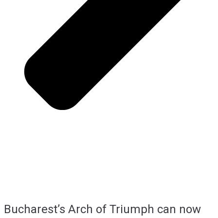
Bucharest’s Arch of Triumph can now