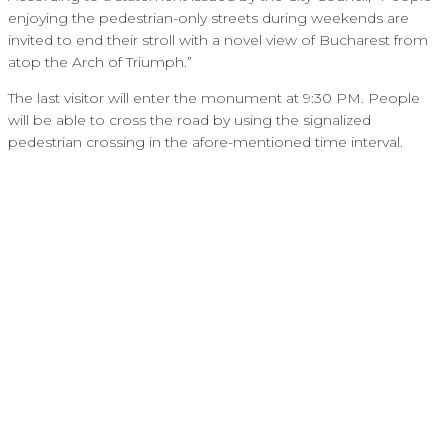
enjoying the pedestrian-only streets during weekends are
invited to end their stroll with a novel view of Bucharest from
atop the Arch of Triumph.”
The last visitor will enter the monument at 9:30 PM. People
will be able to cross the road by using the signalized
pedestrian crossing in the afore-mentioned time interval.