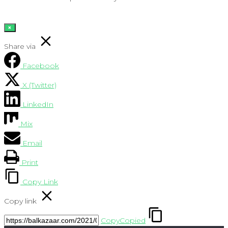
×
Share via
Facebook
X (Twitter)
LinkedIn
Mix
Email
Print
Copy Link
Copy link
Copy
Copied