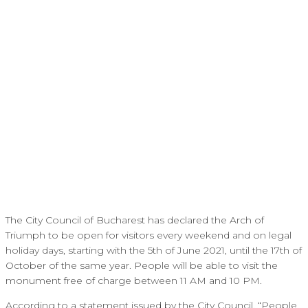
The City Council of Bucharest has declared the Arch of
Triumph to be open for visitors every weekend and on legal
holiday days, starting with the 5th of June 2021, until the 17th of
October of the same year. People will be able to visit the
monument free of charge between 11 AM and 10 PM.
According to a statement issued by the City Council, “People