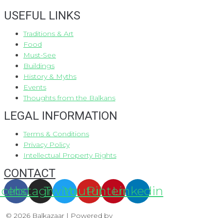
USEFUL LINKS
Traditions & Art
Food
Must-See
Buildings
History & Myths
Events
Thoughts from the Balkans
LEGAL INFORMATION
Terms & Conditions
Privacy Policy
Intellectual Property Rights
CONTACT
acebook
Instagram
Twitter
Youtube
Pinterest
Linkedin
© 2026 Balkazaar | Powered by
Aboutnet