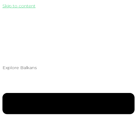
Skip to content
Explore Balkans