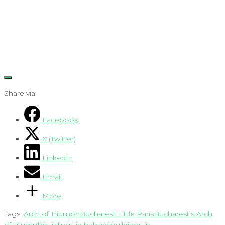
Share via:
Facebook
X (Twitter)
LinkedIn
Email
More
Tags:
Arch of Triumph
Bucharest Little Paris
Bucharest’s Arch