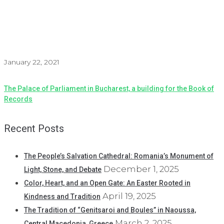
January 22, 2021
The Palace of Parliament in Bucharest, a building for the Book of
Records
Recent Posts
The People’s Salvation Cathedral: Romania’s Monument of
December 1, 2025
Light, Stone, and Debate
Color, Heart, and an Open Gate: An Easter Rooted in
April 19, 2025
Kindness and Tradition
The Tradition of “Genitsaroi and Boules” in Naoussa,
March 2, 2025
Central Macedonia, Greece