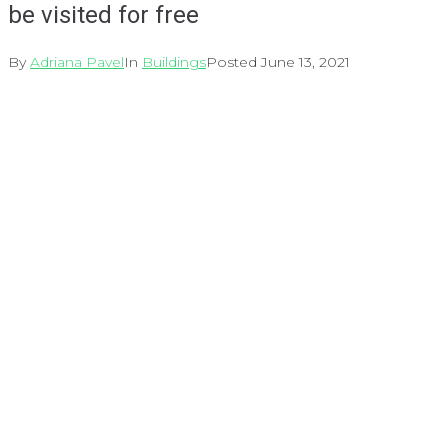
be visited for free
By
Adriana Pavel
In
Buildings
Posted
June 13, 2021