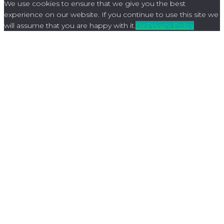
We use cookies to ensure that we give you the best
experience on our website. If you continue to use this site we
will assume that you are happy with it.
OK
Privacy Policy