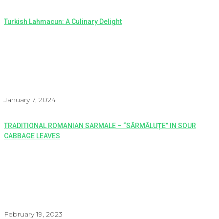
Turkish Lahmacun: A Culinary Delight
January 7, 2024
TRADITIONAL ROMANIAN SARMALE – “SĂRMĂLUȚE” IN SOUR
CABBAGE LEAVES
February 19, 2023