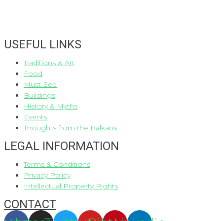
USEFUL LINKS
Traditions & Art
Food
Must-See
Buildings
History & Myths
Events
Thoughts from the Balkans
LEGAL INFORMATION
Terms & Conditions
Privacy Policy
Intellectual Property Rights
CONTACT