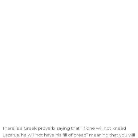
There is a Greek proverb saying that “If one will not kneed
Lazarus, he will not have his fill of bread” meaning that you will