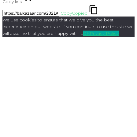
Copy link
Copy
Copied
We use cookies to ensure that we give you the best
experience on our website. If you continue to use this site we
will assume that you are happy with it.
OK
Privacy Policy