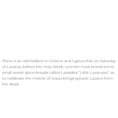
There is an old tradition in Greece and Cyprus that on Saturday
of Lazarus, before the Holy Week, women must knead some
small sweet spice breads called Lazarakia “Little Lazaruses” as
to celebrate the miracle of Jesus bringing back Lazarus form
the dead.