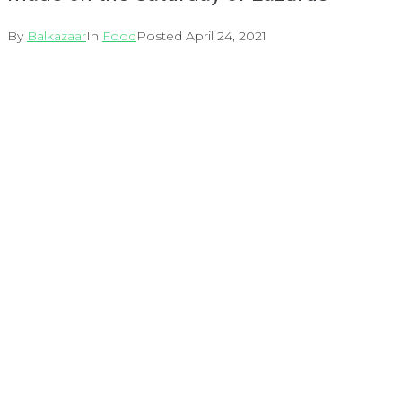
By
Balkazaar
In
Food
Posted
April 24, 2021