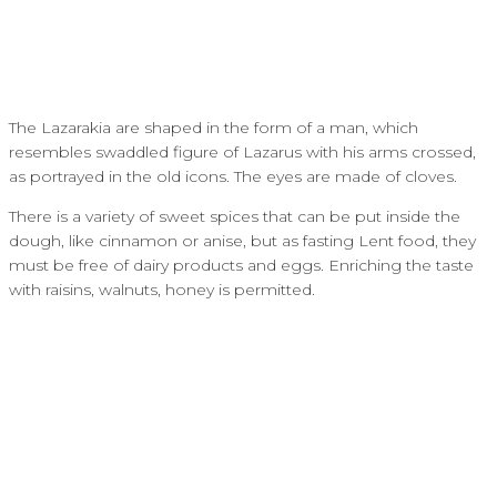
The Lazarakia are shaped in the form of a man, which
resembles swaddled figure of Lazarus with his arms crossed,
as portrayed in the old icons. The eyes are made of cloves.
There is a variety of sweet spices that can be put inside the
dough, like cinnamon or anise, but as fasting Lent food, they
must be free of dairy products and eggs. Enriching the taste
with raisins, walnuts, honey is permitted.