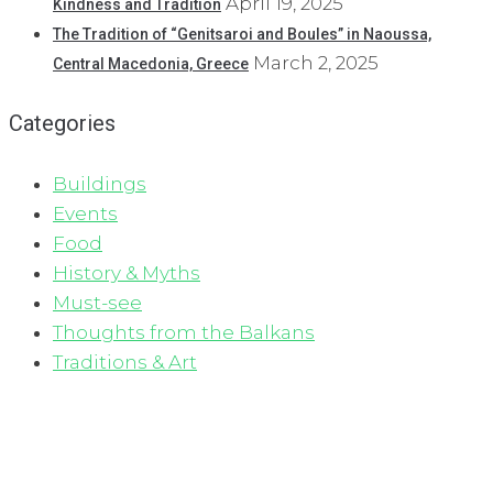
April 19, 2025
Kindness and Tradition
The Tradition of “Genitsaroi and Boules” in Naoussa,
March 2, 2025
Central Macedonia, Greece
Categories
Buildings
Events
Food
History & Myths
Must-see
Thoughts from the Balkans
Traditions & Art