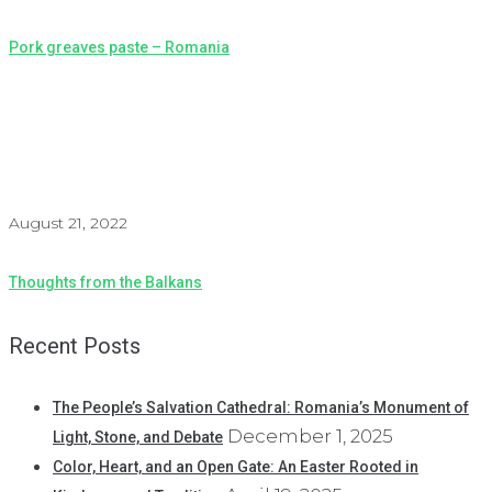
Pork greaves paste – Romania
August 21, 2022
Thoughts from the Balkans
Recent Posts
The People’s Salvation Cathedral: Romania’s Monument of
December 1, 2025
Light, Stone, and Debate
Color, Heart, and an Open Gate: An Easter Rooted in