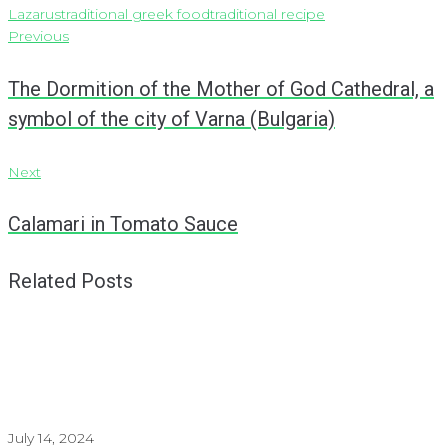
Lazarus
traditional greek food
traditional recipe
Post
Previous
Previous
navigation
The Dormition of the Mother of God Cathedral, a
symbol of the city of Varna (Bulgaria)
Next
Next
Calamari in Tomato Sauce
Related Posts
July 14, 2024