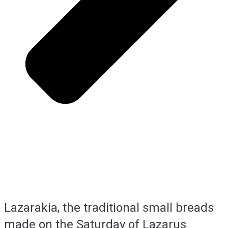
Lazarakia, the traditional small breads
made on the Saturday of Lazarus