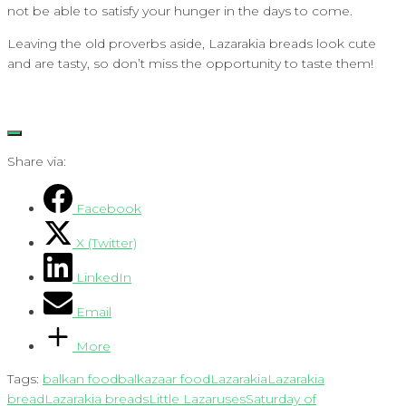
not be able to satisfy your hunger in the days to come.
Leaving the old proverbs aside, Lazarakia breads look cute
and are tasty, so don’t miss the opportunity to taste them!
Share via:
Facebook
X (Twitter)
LinkedIn
Email
More
Tags:
balkan food
balkazaar food
Lazarakia
Lazarakia
bread
Lazarakia breads
Little Lazaruses
Saturday of