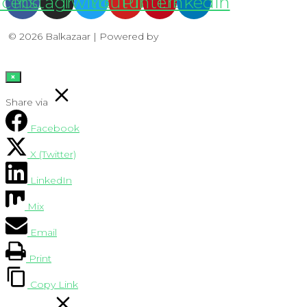
acebook
Instagram
Twitter
Youtube
Pinterest
Linkedin
© 2026 Balkazaar | Powered by
Aboutnet
×
Share via
Facebook
X (Twitter)
LinkedIn
Mix
Email
Print
Copy Link